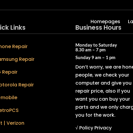
Homepages
L
ick Links
Business Hours
Monday to Saturday
hone Repair
8.30 am – 7 pm
Sunday
9 am – 1 pm
amsung Repair
Don’t worry, we are hon
 Repair
people, we check your
computer and give you 
otorola Repair
repair price, also if you
-mobile
want you can buy your
parts and we only char
etroPCS
you for the work.
t | Verizon
√ Policy Privacy