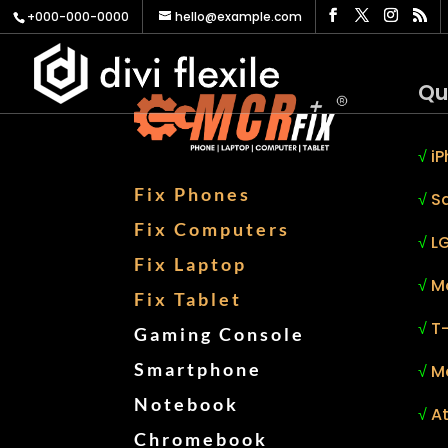
+000-000-0000
hello@example.com
Qu
√
iP
Fix Phones
√
S
Fix Computers
√
LG
Fix Laptop
√
M
Fix Tablet
√
T
Gaming Console
Smartphone
√
M
Notebook
√
At
Chromebook