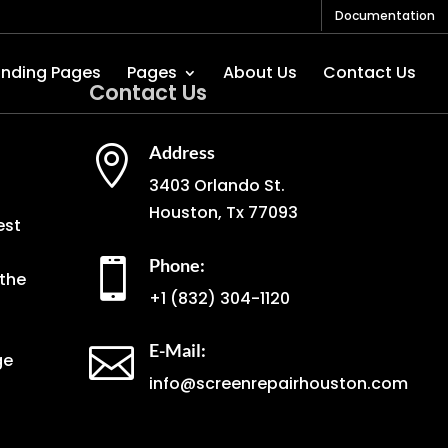
Documentation
anding Pages
Pages
About Us
Contact Us
Contact Us
Address

3403 Orlando St.
Houston, Tx 77093
est
Phone:

the
+1
(832) 304-1120
E-Mail:

ge
info@screenrepairhouston.com