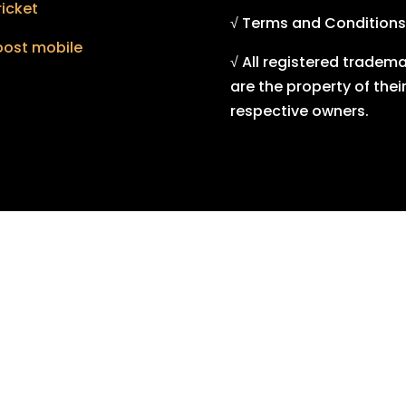
icket
√ Terms and Conditions
oost mobile
√ All registered tradem
are the property of thei
respective owners.