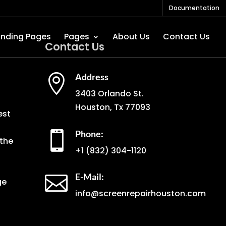
Documentation
anding Pages
Pages
About Us
Contact Us
Contact Us
Address

3403 Orlando St.
Houston, Tx 77093
est
Phone:

the
+1
(832) 304-1120
E-Mail:

ge
info@screenrepairhouston.com