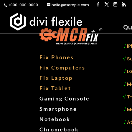
+000-000-0000
hello@example.com
Qu
√
iP
Fix Phones
√
S
Fix Computers
√
LG
Fix Laptop
√
M
Fix Tablet
√
T
Gaming Console
Smartphone
√
M
Notebook
√
At
Chromebook