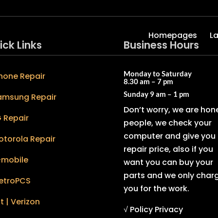
Homepages
L
ick Links
Business Hours
Monday to Saturday
hone Repair
8.30 am – 7 pm
Sunday
9 am – 1 pm
amsung Repair
Don’t worry, we are hon
 Repair
people, we check your
computer and give you 
otorola Repair
repair price, also if you
-mobile
want you can buy your
parts and we only char
etroPCS
you for the work.
t | Verizon
√ Policy Privacy