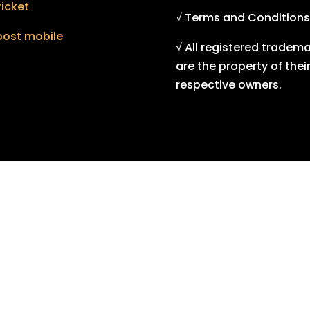
icket
√ Terms and Conditions
oost mobile
√ All registered tradem
are the property of thei
respective owners.