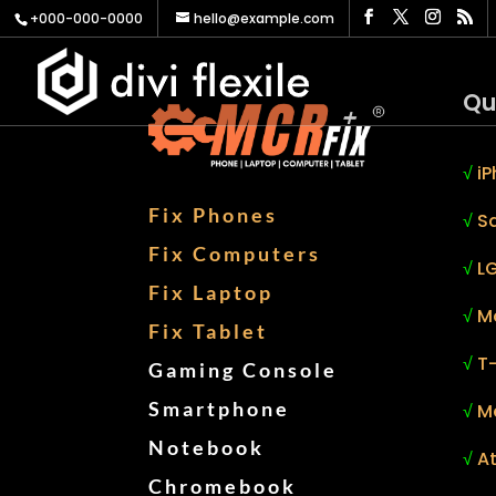
+000-000-0000
hello@example.com
Qu
√
iP
Fix Phones
√
S
Fix Computers
√
LG
Fix Laptop
√
M
Fix Tablet
√
T
Gaming Console
Smartphone
√
M
Notebook
√
At
Chromebook