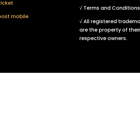
icket
√ Terms and Conditions
oost mobile
√ All registered tradem
are the property of thei
respective owners.