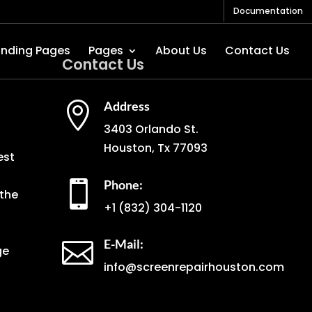
Documentation
anding Pages
Pages
About Us
Contact Us
Contact Us
Address

3403 Orlando St.
Houston, Tx 77093
est
Phone:

the
+1
(832) 304-1120
E-Mail:

ge
info@screenrepairhouston.com