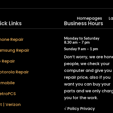
Homepages
L
ick Links
Business Hours
Monday to Saturday
hone Repair
8.30 am – 7 pm
Sunday
9 am – 1 pm
amsung Repair
Don’t worry, we are hon
 Repair
people, we check your
computer and give you 
otorola Repair
repair price, also if you
-mobile
want you can buy your
parts and we only char
etroPCS
you for the work.
t | Verizon
√ Policy Privacy