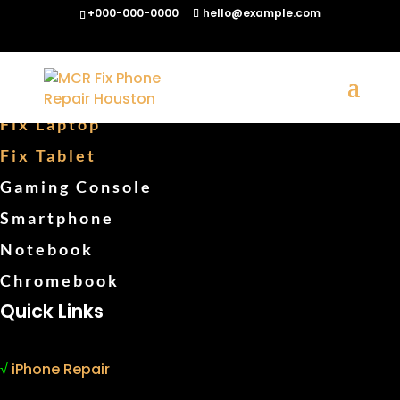
+000-000-0000
hello@example.com
Fix Phones
Fix Computers
Fix Laptop
Fix Tablet
Gaming Console
Smartphone
Notebook
Chromebook
Quick Links
√
iPhone Repair