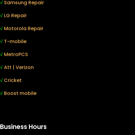
√
Samsung Repair
√
LG Repair
√
Motorola Repair
√
T-mobile
√
MetroPCS
√
Att | Verizon
√
Cricket
√
Boost mobile
Business Hours