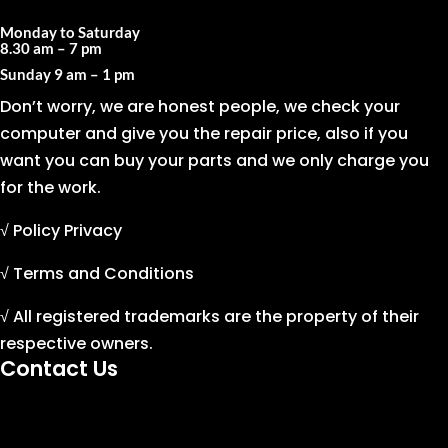
Monday to Saturday
8.30 am – 7 pm
Sunday
9 am – 1 pm
Don’t worry, we are honest people, we check your
computer and give you the repair price, also if you
want you can buy your parts and we only charge you
for the work.
√ Policy Privacy
√ Terms and Conditions
√ All registered trademarks are the property of their
respective owners.
Contact Us