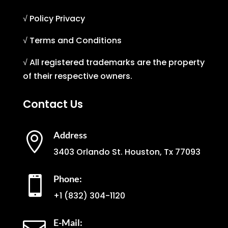
√ Policy Privacy
√ Terms and Conditions
√ All registered trademarks are the property
of their respective owners.
Contact Us
Address

3403 Orlando St. Houston, Tx 77093
Phone:

+1
(832) 304-1120
E-Mail: