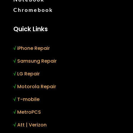
Chromebook
Quick Links
√
iPhone Repair
√
Samsung Repair
√
LG Repair
√
Motorola Repair
√
T-mobile
√
MetroPCS
√
Att | Verizon