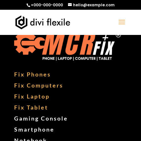
+000-000-0000
hello@example.com
Fix Phones
Fix Computers
Fix Laptop
Fix Tablet
Gaming Console
Smartphone
Notebook