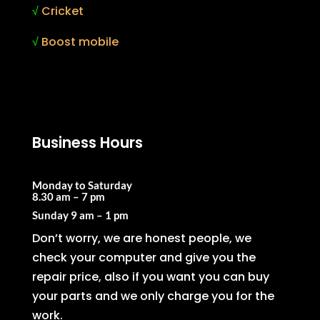
√
Cricket
√
Boost mobile
Business Hours
Monday to Saturday
8.30 am – 7 pm
Sunday
9 am – 1 pm
Don’t worry, we are honest people, we
check your computer and give you the
repair price, also if you want you can buy
your parts and we only charge you for the
work.