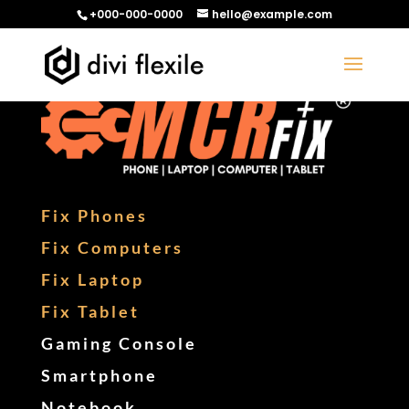
+000-000-0000
hello@example.com
Fix Phones
Fix Computers
Fix Laptop
Fix Tablet
Gaming Console
Smartphone
Notebook