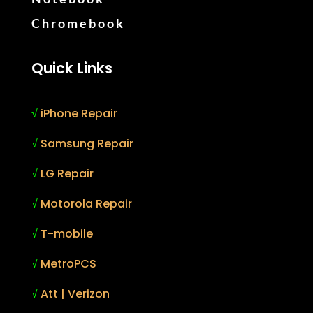
Chromebook
Quick Links
√
iPhone Repair
√
Samsung Repair
√
LG Repair
√
Motorola Repair
√
T-mobile
√
MetroPCS
√
Att | Verizon