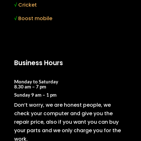
√
Cricket
√
Boost mobile
Business Hours
Monday to Saturday
8.30 am – 7 pm
Sunday
9 am – 1 pm
Don’t worry, we are honest people, we
check your computer and give you the
repair price, also if you want you can buy
your parts and we only charge you for the
work.