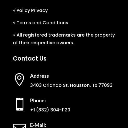
√ Policy Privacy
√ Terms and Conditions
√ All registered trademarks are the property
of their respective owners.
Contact Us
Address

3403 Orlando St. Houston, Tx 77093
Phone:

+1
(832) 304-1120
E-Mail: