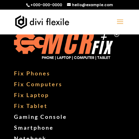
+000-000-0000
hello@example.com
Fix Phones
Fix Computers
Fix Laptop
Fix Tablet
Gaming Console
Smartphone
Notebook