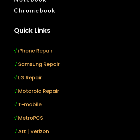
Chromebook
Quick Links
√
iPhone Repair
√
Samsung Repair
√
LG Repair
√
Motorola Repair
√
T-mobile
√
MetroPCS
√
Att | Verizon