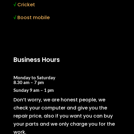
√
Cricket
√
Boost mobile
Business Hours
Monday to Saturday
8.30 am – 7 pm
Sunday
9 am – 1 pm
Don’t worry, we are honest people, we
check your computer and give you the
repair price, also if you want you can buy
your parts and we only charge you for the
work.