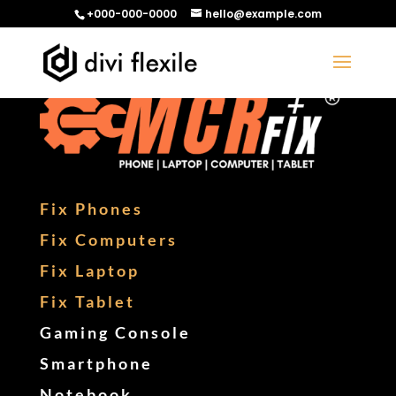
+000-000-0000
hello@example.com
Fix Phones
Fix Computers
Fix Laptop
Fix Tablet
Gaming Console
Smartphone
Notebook