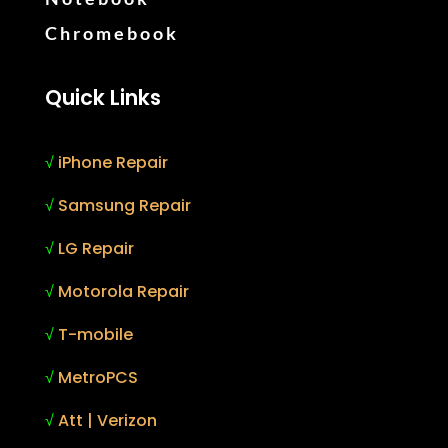
Chromebook
Quick Links
√
iPhone Repair
√
Samsung Repair
√
LG Repair
√
Motorola Repair
√
T-mobile
√
MetroPCS
√
Att | Verizon