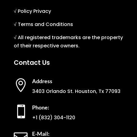
√ Policy Privacy
√ Terms and Conditions
√ All registered trademarks are the property
of their respective owners.
Contact Us
Address

3403 Orlando St. Houston, Tx 77093
Phone:

+1
(832) 304-1120
E-Mail: