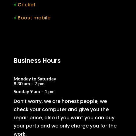
√
Cricket
√
Boost mobile
Business Hours
Monday to Saturday
8.30 am – 7 pm
Sunday
9 am – 1 pm
Don’t worry, we are honest people, we
check your computer and give you the
repair price, also if you want you can buy
your parts and we only charge you for the
work.