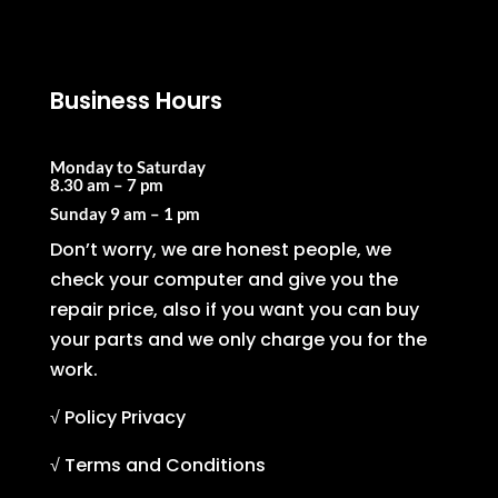
Business Hours
Monday to Saturday
8.30 am – 7 pm
Sunday
9 am – 1 pm
Don’t worry, we are honest people, we
check your computer and give you the
repair price, also if you want you can buy
your parts and we only charge you for the
work.
√ Policy Privacy
√ Terms and Conditions