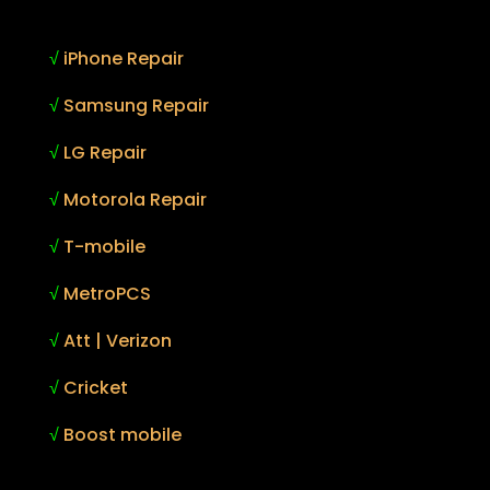
√
iPhone Repair
√
Samsung Repair
√
LG Repair
√
Motorola Repair
√
T-mobile
√
MetroPCS
√
Att | Verizon
√
Cricket
√
Boost mobile