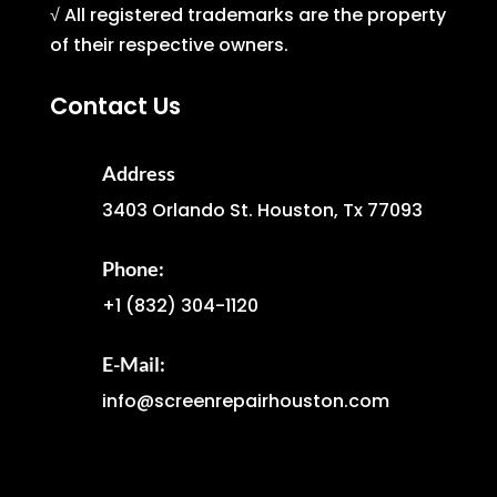
√ All registered trademarks are the property
of their respective owners.
Contact Us
Address
3403 Orlando St. Houston, Tx 77093
Phone:
+1
(832) 304-1120
E-Mail:
info@screenrepairhouston.com