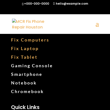
+000-000-0000
hello@example.com
Fix Phones
Fix Computers
Fix Laptop
Fix Tablet
Gaming Console
Smartphone
Notebook
Chromebook
Quick Links