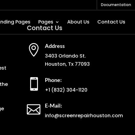
Documentation
anding Pages
Pages
About Us
Contact Us
Contact Us
Address

3403 Orlando St.
Houston, Tx 77093
est
Phone:

the
+1
(832) 304-1120
E-Mail:

ge
info@screenrepairhouston.com