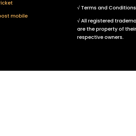
icket
√ Terms and Conditions
oost mobile
√ All registered tradem
are the property of thei
respective owners.