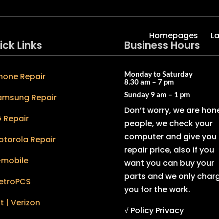
Homepages
L
ick Links
Business Hours
Monday to Saturday
hone Repair
8.30 am – 7 pm
Sunday
9 am – 1 pm
amsung Repair
Don’t worry, we are hon
 Repair
people, we check your
computer and give you 
otorola Repair
repair price, also if you
-mobile
want you can buy your
parts and we only char
etroPCS
you for the work.
t | Verizon
√ Policy Privacy