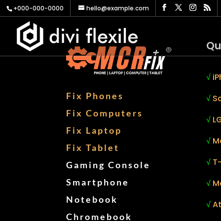
+000-000-0000
hello@example.com
Qu
√
iP
Fix Phones
√
S
Fix Computers
√
LG
Fix Laptop
√
M
Fix Tablet
√
T
Gaming Console
Smartphone
√
M
Notebook
√
At
Chromebook