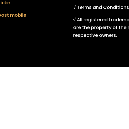
icket
√ Terms and Conditions
oost mobile
√ All registered tradem
are the property of thei
respective owners.