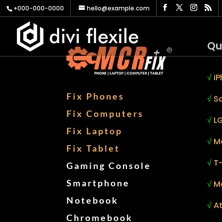
+000-000-0000
hello@example.com
Qu
√
iP
Fix Phones
√
S
Fix Computers
√
LG
Fix Laptop
√
M
Fix Tablet
√
T
Gaming Console
Smartphone
√
M
Notebook
√
At
Chromebook