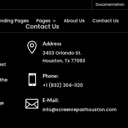
Documentation
anding Pages
Pages
About Us
Contact Us
Contact Us
Address

3403 Orlando St.
Houston, Tx 77093
est
Phone:

the
+1
(832) 304-1120
E-Mail:

ge
info@screenrepairhouston.com