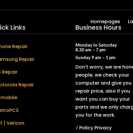
Homepages
L
ick Links
Business Hours
Monday to Saturday
hone Repair
8.30 am – 7 pm
Sunday
9 am – 1 pm
amsung Repair
Don’t worry, we are hon
 Repair
people, we check your
computer and give you 
otorola Repair
repair price, also if you
-mobile
want you can buy your
parts and we only char
etroPCS
you for the work.
t | Verizon
√ Policy Privacy