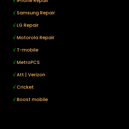
√
iPhone Repair
√
Samsung Repair
√
LG Repair
√
Motorola Repair
√
T-mobile
√
MetroPCS
√
Att | Verizon
√
Cricket
√
Boost mobile