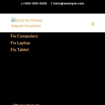
+000-000-0000
hello@example.com
Fix Phones
Fix Computers
Fix Laptop
Fix Tablet
Gaming Console
Smartphone
Notebook
Chromebook
Quick Links