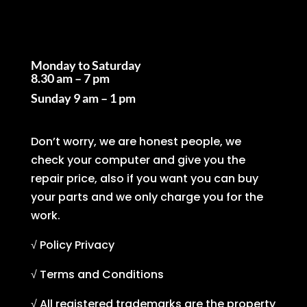
Business Hours
Monday to Saturday
8.30 am – 7 pm
Sunday
9 am – 1 pm
Don’t worry, we are honest people, we
check your computer and give you the
repair price, also if you want you can buy
your parts and we only charge you for the
work.
√ Policy Privacy
√ Terms and Conditions
√ All registered trademarks are the property