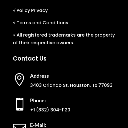
√ Policy Privacy
√ Terms and Conditions
√ All registered trademarks are the property
of their respective owners.
Contact Us
Address

3403 Orlando St. Houston, Tx 77093
Phone:

+1
(832) 304-1120
E-Mail: