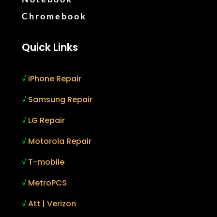
Chromebook
Quick Links
√
iPhone Repair
√
Samsung Repair
√
LG Repair
√
Motorola Repair
√
T-mobile
√
MetroPCS
√
Att | Verizon