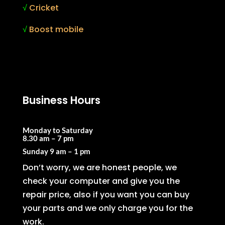
√
Cricket
√
Boost mobile
Business Hours
Monday to Saturday
8.30 am – 7 pm
Sunday
9 am – 1 pm
Don’t worry, we are honest people, we
check your computer and give you the
repair price, also if you want you can buy
your parts and we only charge you for the
work.