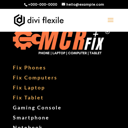
+000-000-0000
hello@example.com
Fix Phones
Fix Computers
Fix Laptop
Fix Tablet
Gaming Console
Smartphone
Notebook