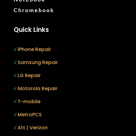
Chromebook
Quick Links
√
iPhone Repair
√
Samsung Repair
√
LG Repair
√
Motorola Repair
√
T-mobile
√
MetroPCS
√
Att | Verizon