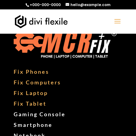
+000-000-0000
hello@example.com
Fix Phones
Fix Computers
Fix Laptop
Fix Tablet
Gaming Console
Smartphone
Notebook