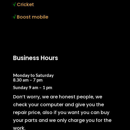
√
Cricket
√
Boost mobile
Business Hours
Monday to Saturday
8.30 am – 7 pm
Sunday
9 am – 1 pm
Don’t worry, we are honest people, we
check your computer and give you the
repair price, also if you want you can buy
your parts and we only charge you for the
work.