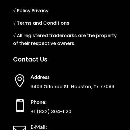
√ Policy Privacy
√ Terms and Conditions
√ All registered trademarks are the property
of their respective owners.
Contact Us
Address

3403 Orlando St. Houston, Tx 77093
Phone:

+1
(832) 304-1120
E-Mail: