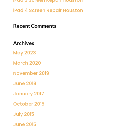
iPad 3 Screen Repair Houston
iPad 4 Screen Repair Houston
Recent Comments
Archives
May 2023
March 2020
November 2019
June 2018
January 2017
October 2015
July 2015
June 2015