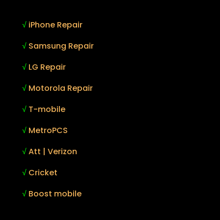
√
iPhone Repair
√
Samsung Repair
√
LG Repair
√
Motorola Repair
√
T-mobile
√
MetroPCS
√
Att | Verizon
√
Cricket
√
Boost mobile