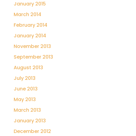
January 2015
March 2014
February 2014
January 2014
November 2013
September 2013
August 2013
July 2013
June 2013
May 2013
March 2013
January 2013
December 2012