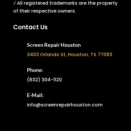
√ All registered trademarks are the property
of their respective owners.
Contact Us
Screen Repair Houston
3403 Orlando St, Houston, TX 77093
Phone:
(832) 304-1120
E-Mail:
info@screenrepairhouston.com