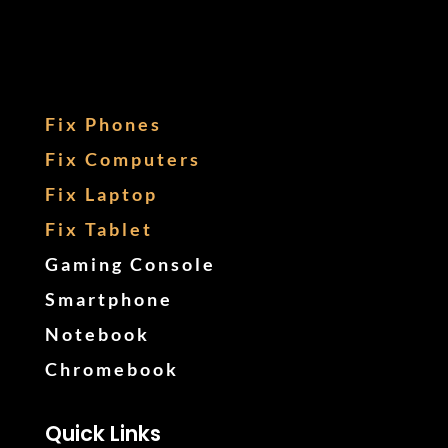
Fix Phones
Fix Computers
Fix Laptop
Fix Tablet
Gaming Console
Smartphone
Notebook
Chromebook
Quick Links