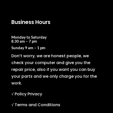
Business Hours
Monday to Saturday
8.30 am – 7 pm
Sunday
9 am – 1 pm
Don’t worry, we are honest people, we
check your computer and give you the
repair price, also if you want you can buy
your parts and we only charge you for the
work.
√ Policy Privacy
√ Terms and Conditions