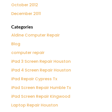
October 2012
December 2011
Categories
Aldine Computer Repair
Blog
computer repair
iPad 3 Screen Repair Houston
iPad 4 Screen Repair Houston
iPad Repair Cypress Tx
iPad Screen Repair Humble Tx
iPad Screen Repair Kingwood
Laptop Repair Houston