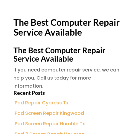
The Best Computer Repair
Service Available
The Best Computer Repair
Service Available
If you need computer repair service, we can
help you. Call us today for more
information.
Recent Posts
iPad Repair Cypress Tx
iPad Screen Repair Kingwood
iPad Screen Repair Humble Tx