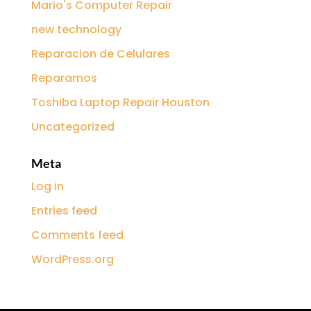
Mario's Computer Repair
new technology
Reparacion de Celulares
Reparamos
Toshiba Laptop Repair Houston
Uncategorized
Meta
Log in
Entries feed
Comments feed
WordPress.org