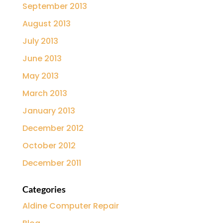
September 2013
August 2013
July 2013
June 2013
May 2013
March 2013
January 2013
December 2012
October 2012
December 2011
Categories
Aldine Computer Repair