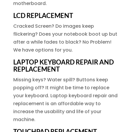
motherboard.
LCD REPLACEMENT
Cracked Screen? Do images keep
flickering? Does your notebook boot up but
after a while fades to black? No Problem!
We have options for you.
LAPTOP KEYBOARD REPAIR AND
REPLACEMENT
Missing keys? Water spill? Buttons keep
popping off? It might be time to replace
your keyboard. Laptop keyboard repair and
replacement is an affordable way to
increase the usability and life of your
machine.
TOUCHPAD REPLACEMENT