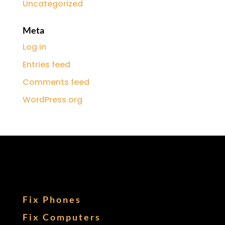
Uncategorized
Meta
Log in
Entries feed
Comments feed
WordPress.org
Fix Phones
Fix Computers