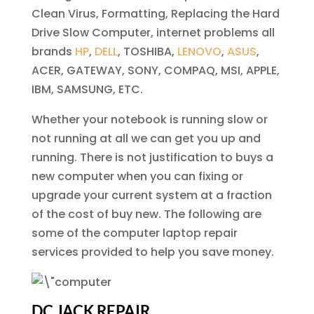
Clean Virus, Formatting, Replacing the Hard
Drive Slow Computer, internet problems all
brands
HP
,
DELL
, TOSHIBA,
LENOVO
,
ASUS
,
ACER, GATEWAY, SONY, COMPAQ, MSI, APPLE,
IBM, SAMSUNG, ETC.
Whether your notebook is running slow or
not running at all we can get you up and
running. There is not justification to buys a
new computer when you can fixing or
upgrade your current system at a fraction
of the cost of buy new. The following are
some of the computer laptop repair
services provided to help you save money.
DC JACK REPAIR