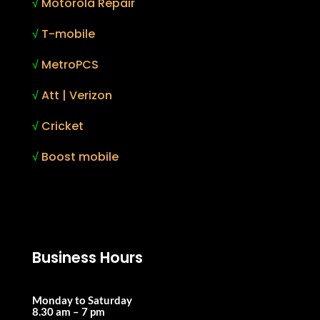
√
Motorola Repair
√
T-mobile
√
MetroPCS
√
Att | Verizon
√
Cricket
√
Boost mobile
Business Hours
Monday to Saturday
8.30 am – 7 pm