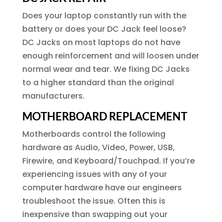
Does your laptop constantly run with the
battery or does your DC Jack feel loose?
DC Jacks on most laptops do not have
enough reinforcement and will loosen under
normal wear and tear. We fixing DC Jacks
to a higher standard than the original
manufacturers.
MOTHERBOARD REPLACEMENT
Motherboards control the following
hardware as Audio, Video, Power, USB,
Firewire, and Keyboard/Touchpad. If you’re
experiencing issues with any of your
computer hardware have our engineers
troubleshoot the issue. Often this is
inexpensive than swapping out your