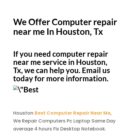
We Offer Computer repair
near me In Houston, Tx
If you need computer repair
near me service in Houston,
Tx, we can help you. Email us
today for more information.
Houston
Best Computer Repair Near Me
,
We Repair Computers Pc Laptop Same Day
average 4 hours Fix Desktop Notebook.