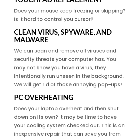
Does your mouse keep freezing or skipping?
Is it hard to control you cursor?
CLEAN VIRUS, SPYWARE, AND
MALWARE
We can scan and remove all viruses and
security threats your computer has. You
may not know you have a virus, they
intentionally run unseen in the background.
We will get rid of those annoying pop-ups!
PC OVERHEATING
Does your laptop overheat and then shut
down on its own? It may be time to have
your cooling system checked out. This is an
inexpensive repair that can save you from