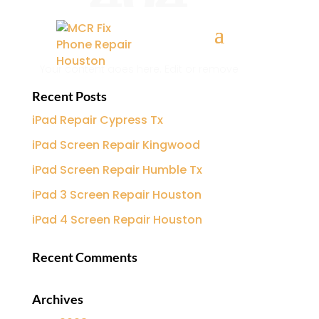
Recent Posts
iPad Repair Cypress Tx
iPad Screen Repair Kingwood
iPad Screen Repair Humble Tx
iPad 3 Screen Repair Houston
iPad 4 Screen Repair Houston
Recent Comments
Archives