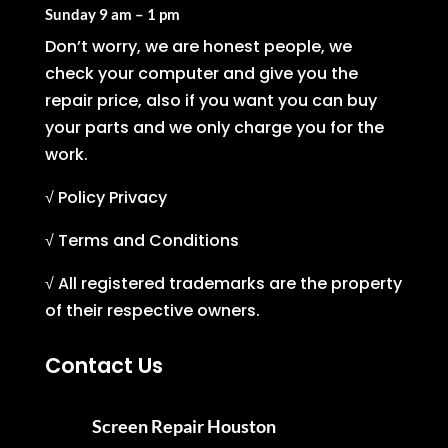
Sunday
9 am – 1 pm
Don’t worry, we are honest people, we
check your computer and give you the
repair price, also if you want you can buy
your parts and we only charge you for the
work.
√ Policy Privacy
√ Terms and Conditions
√ All registered trademarks are the property
of their respective owners.
Contact Us
Screen Repair Houston