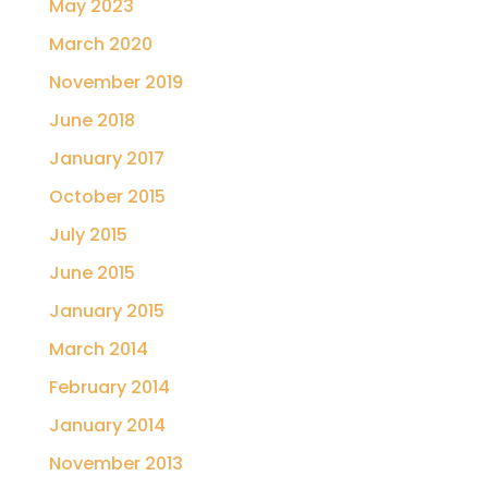
May 2023
March 2020
November 2019
June 2018
January 2017
October 2015
July 2015
June 2015
January 2015
March 2014
February 2014
January 2014
November 2013