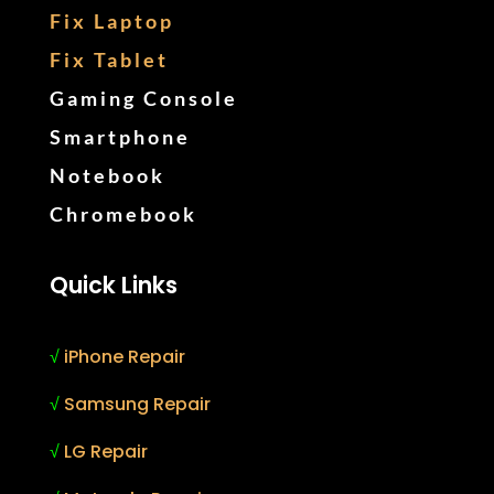
Fix Laptop
Fix Tablet
Gaming Console
Smartphone
Notebook
Chromebook
Quick Links
√
iPhone Repair
√
Samsung Repair
√
LG Repair