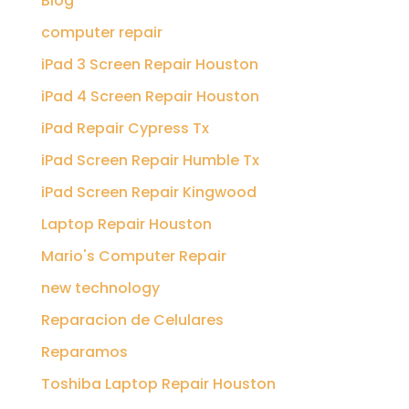
Blog
computer repair
iPad 3 Screen Repair Houston
iPad 4 Screen Repair Houston
iPad Repair Cypress Tx
iPad Screen Repair Humble Tx
iPad Screen Repair Kingwood
Laptop Repair Houston
Mario's Computer Repair
new technology
Reparacion de Celulares
Reparamos
Toshiba Laptop Repair Houston