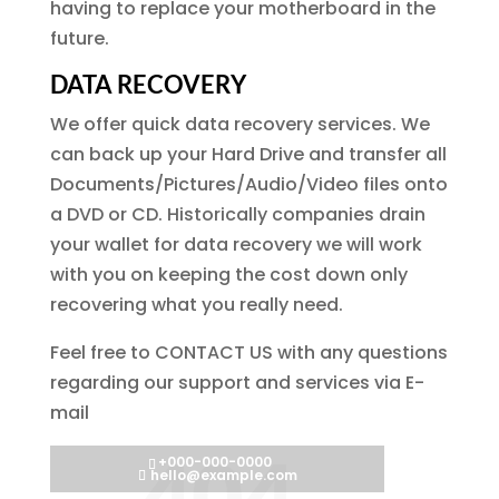
having to replace your motherboard in the
future.
DATA RECOVERY
We offer quick data recovery services. We
can back up your Hard Drive and transfer all
Documents/Pictures/Audio/Video files onto
a DVD or CD. Historically companies drain
your wallet for data recovery we will work
with you on keeping the cost down only
recovering what you really need.
Feel free to CONTACT US with any questions
regarding our support and services via E-
mail