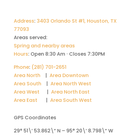
Address
:
3403 Orlando St #1, Houston, TX
77093
Areas served:
Spring and nearby areas
Hours
:
Open 8:30 Am ⋅ Closes 7:30PM
Phone
:
(281) 701-2651
Area North
|
Area Downtown
Area South
|
Area North West
Area West
|
Area North East
Area East
|
Area South West
GPS Coordinates
29° 51\’ 53.862\” N – 95° 20\’ 8.798\” W