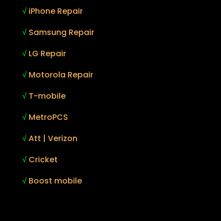
√
iPhone Repair
√
Samsung Repair
√
LG Repair
√
Motorola Repair
√
T-mobile
√
MetroPCS
√
Att | Verizon
√
Cricket
√
Boost mobile