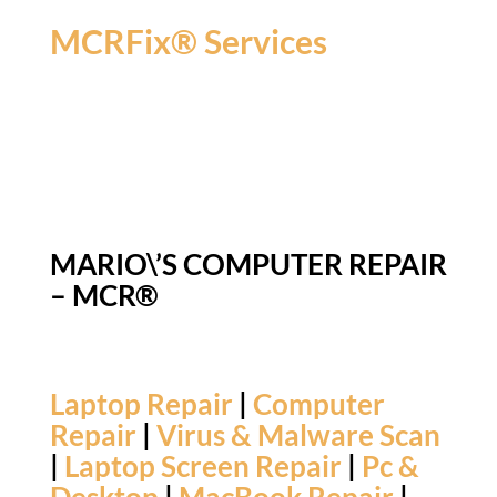
MCRFix® Services
MARIO\’S COMPUTER REPAIR
– MCR®
Laptop Repair
|
Computer
Repair
|
Virus & Malware Scan
|
Laptop Screen Repair
|
Pc &