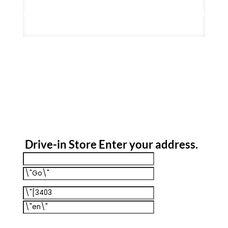
Drive-in Store
Enter your address
.