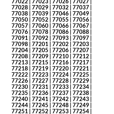
77022 | 77023 | 77026 | 77027 |
77028 | 77029 | 77032 | 77037 |
77038 | 77039 | 77046 | 77049 |
77050 | 77052 | 77055 | 77056 |
77057 | 77060 | 77066 | 77067 |
77076 | 77078 | 77086 | 77088 |
77091 | 77092 | 77093 | 77097 |
77098 | 77201 | 77202 | 77203 |
77204 | 77205 | 77206 | 77207 |
77208 | 77209 | 77210 | 77212 |
77213 | 77215 | 77216 | 77217 |
77218 | 77219 | 77220 | 77221 |
77222 | 77223 | 77224 | 77225 |
77226 | 77227 | 77228 | 77229 |
77230 | 77231 | 77233 | 77234 |
77235 | 77236 | 77237 | 77238 |
77240 | 77241 | 77242 | 77243 |
77244 | 77245 | 77248 | 77249 |
77251 | 77252 | 77253 | 77254 |