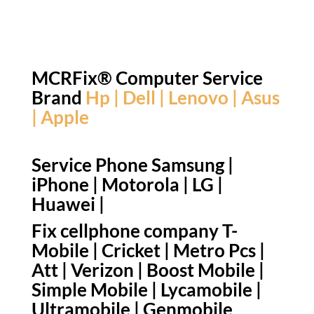
MCRFix® Computer Service
Brand
Hp | Dell | Lenovo | Asus
| Apple
Service Phone Samsung |
iPhone | Motorola | LG |
Huawei |
Fix cellphone company T-
Mobile | Cricket | Metro Pcs |
Att | Verizon | Boost Mobile |
Simple Mobile | Lycamobile |
Ultramobile | Genmobile