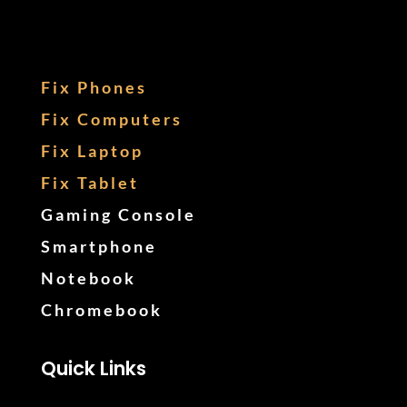
Fix Phones
Fix Computers
Fix Laptop
Fix Tablet
Gaming Console
Smartphone
Notebook
Chromebook
Quick Links