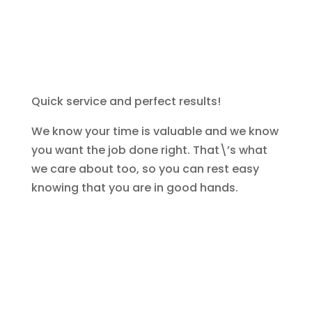
Quick service and perfect results!
We know your time is valuable and we know
you want the job done right. That\’s what
we care about too, so you can rest easy
knowing that you are in good hands.