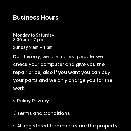
Business Hours
Monday to Saturday
8.30 am – 7 pm
Sunday
9 am – 1 pm
Don’t worry, we are honest people, we
check your computer and give you the
repair price, also if you want you can buy
your parts and we only charge you for the
work.
√ Policy Privacy
√ Terms and Conditions
√ All registered trademarks are the property