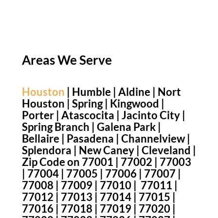
Areas We Serve
Houston
| Humble | Aldine | Nort
Houston | Spring | Kingwood |
Porter | Atascocita | Jacinto City |
Spring Branch | Galena Park |
Bellaire | Pasadena | Channelview |
Splendora | New Caney | Cleveland |
Zip Code on 77001 | 77002 | 77003
| 77004 | 77005 | 77006 | 77007 |
77008 | 77009 | 77010 | 77011 |
77012 | 77013 | 77014 | 77015 |
77016 | 77018 | 77019 | 77020 |