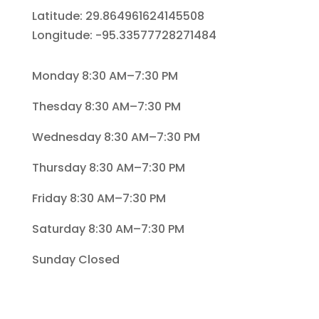
Latitude: 29.864961624145508
Longitude: -95.33577728271484
Monday 8:30 AM–7:30 PM
Thesday 8:30 AM–7:30 PM
Wednesday 8:30 AM–7:30 PM
Thursday 8:30 AM–7:30 PM
Friday 8:30 AM–7:30 PM
Saturday 8:30 AM–7:30 PM
Sunday Closed