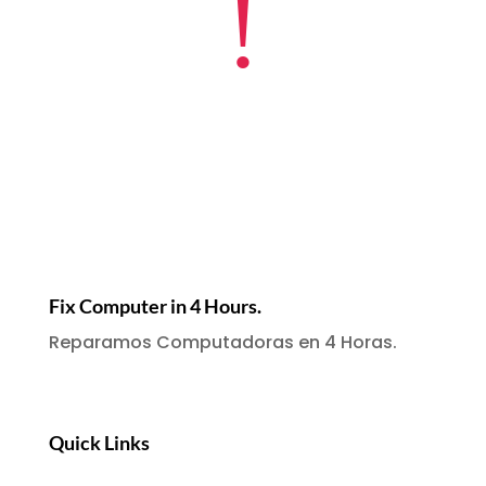
!
Fix Computer in 4 Hours.
Reparamos Computadoras en 4 Horas.
Quick Links