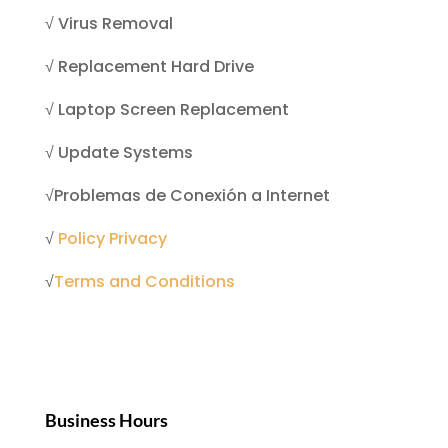
√
Virus Removal
√
Replacement Hard Drive
√
Laptop Screen Replacement
√
Update Systems
√
Problemas de Conexión a Internet
√
Policy Privacy
√
Terms and Conditions
Business Hours