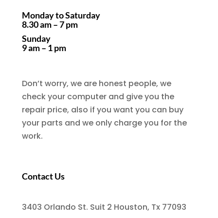
Monday to Saturday
8.30 am – 7 pm
Sunday
9 am – 1 pm
Don’t worry, we are honest people, we
check your computer and give you the
repair price, also if you want you can buy
your parts and we only charge you for the
work.
Contact Us
3403 Orlando St. Suit 2 Houston, Tx 77093