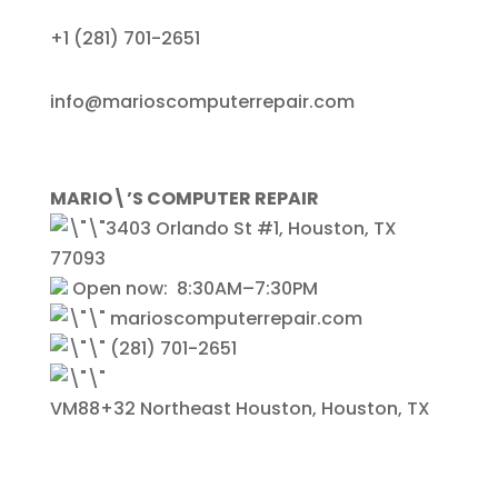
+1
(281) 701-2651
info@marioscomputerrepair.com
MARIO\’S COMPUTER REPAIR
3403 Orlando St #1, Houston, TX
77093
Open now:
8:30AM–7:30PM
marioscomputerrepair.com
(281) 701-2651
VM88+32 Northeast Houston, Houston, TX