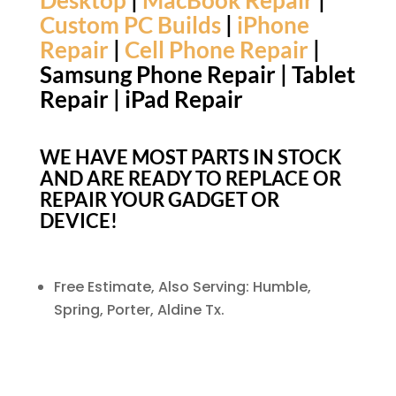
Desktop
|
MacBook Repair
|
Custom PC Builds
|
iPhone
Repair
|
Cell Phone Repair
|
Samsung Phone Repair | Tablet
Repair | iPad Repair
WE HAVE MOST PARTS IN STOCK
AND ARE READY TO REPLACE OR
REPAIR YOUR GADGET OR
DEVICE!
Free Estimate,
Also Serving: Humble,
Spring, Porter, Aldine Tx.