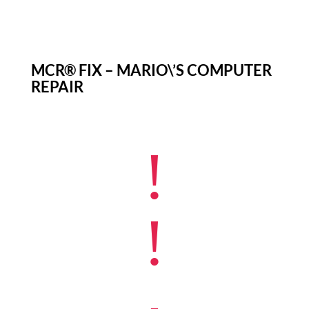
MCR® FIX – MARIO\’S COMPUTER
REPAIR
!
!