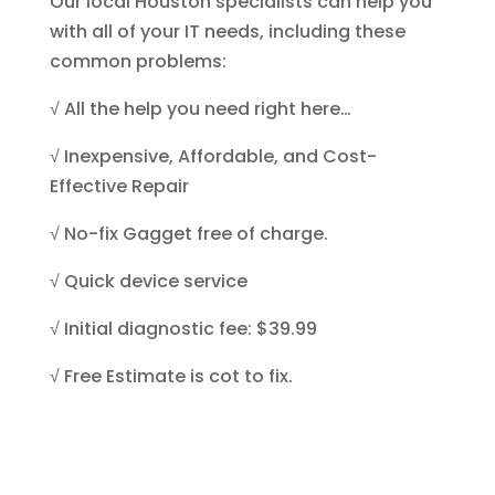
Our local Houston specialists can help you
with all of your IT needs, including these
common problems:
√
All the help you need right here…
√
Inexpensive, Affordable, and Cost-
Effective Repair
√
No-fix Gagget
free of charge.
√
Quick device
service
√ Initial diagnostic fee: $39.99
√ Free Estimate is cot to fix.