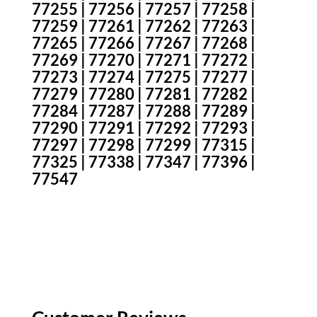
77255 | 77256 | 77257 | 77258 |
77259 | 77261 | 77262 | 77263 |
77265 | 77266 | 77267 | 77268 |
77269 | 77270 | 77271 | 77272 |
77273 | 77274 | 77275 | 77277 |
77279 | 77280 | 77281 | 77282 |
77284 | 77287 | 77288 | 77289 |
77290 | 77291 | 77292 | 77293 |
77297 | 77298 | 77299 | 77315 |
77325 | 77338 | 77347 | 77396 |
77547