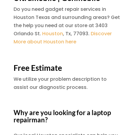
Do you need gadget repair services in
Houston Texas and surrounding areas? Get
the help you need at our store at 3403
Orlando St.
Houston
, Tx, 77093.
Discover
More about Houston here
Free Estimate
We utilize your problem description to
assist our diagnostic process.
Why are you looking for a laptop
repairman?