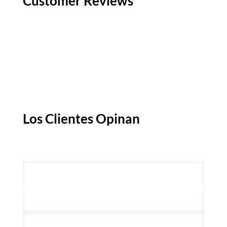
Customer Reviews
Los Clientes Opinan