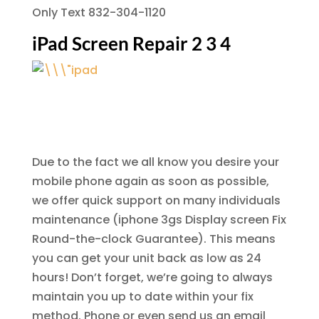
Only Text 832-304-1120
iPad Screen Repair 2 3 4
Due to the fact we all know you desire your
mobile phone again as soon as possible,
we offer quick support on many individuals
maintenance (iphone 3gs Display screen Fix
Round-the-clock Guarantee). This means
you can get your unit back as low as 24
hours! Don’t forget, we’re going to always
maintain you up to date within your fix
method. Phone or even send us an email