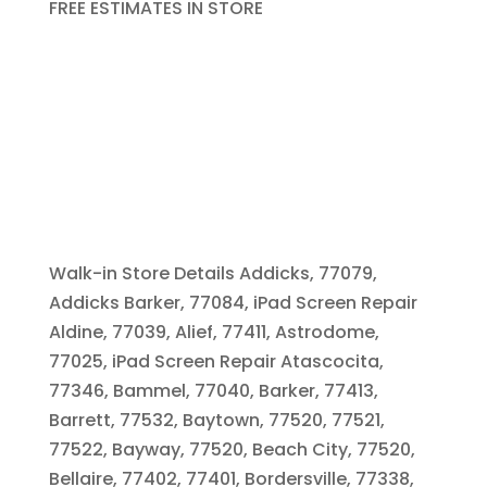
FREE ESTIMATES IN STORE
Walk-in Store Details Addicks, 77079,
Addicks Barker, 77084, iPad Screen Repair
Aldine, 77039, Alief, 77411, Astrodome,
77025, iPad Screen Repair Atascocita,
77346, Bammel, 77040, Barker, 77413,
Barrett, 77532, Baytown, 77520, 77521,
77522, Bayway, 77520, Beach City, 77520,
Bellaire, 77402, 77401, Bordersville, 77338,