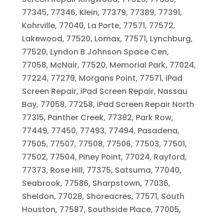
77345, 77346, Klein, 77379, 77389, 77391,
Kohrville, 77040, La Porte, 77571, 77572,
Lakewood, 77520, Lomax, 77571, Lynchburg,
77520, Lyndon B Johnson Space Cen,
77058, McNair, 77520, Memorial Park, 77024,
77224, 77279, Morgans Point, 77571, iPad
Screen Repair, iPad Screen Repair, Nassau
Bay, 77058, 77258, iPad Screen Repair North
77315, Panther Creek, 77382, Park Row,
77449, 77450, 77493, 77494, Pasadena,
77505, 77507, 77508, 77506, 77503, 77501,
77502, 77504, Piney Point, 77024, Rayford,
77373, Rose Hill, 77375, Satsuma, 77040,
Seabrook, 77586, Sharpstown, 77036,
Sheldon, 77028, Shoreacres, 77571, South
Houston, 77587, Southside Place, 77005,