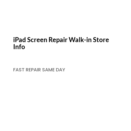
iPad Screen Repair Walk-in Store
Info
FAST REPAIR SAME DAY