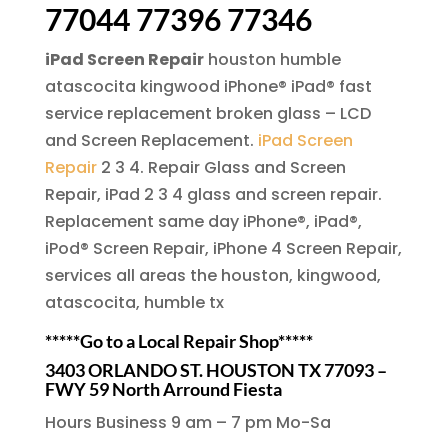
77044 77396 77346
iPad Screen Repair
houston humble
atascocita kingwood iPhone® iPad® fast
service replacement broken glass – LCD
and Screen Replacement.
iPad Screen
Repair
2 3 4. Repair Glass and Screen
Repair, iPad 2 3 4 glass and screen repair.
Replacement same day iPhone®, iPad®,
iPod® Screen Repair, iPhone 4 Screen Repair,
services all areas the houston, kingwood,
atascocita, humble tx
*****Go to a Local Repair Shop*****
3403 ORLANDO ST. HOUSTON TX 77093 –
FWY 59 North Arround Fiesta
Hours Business 9 am – 7 pm Mo-Sa