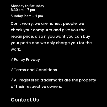
Monday to Saturday
8.30 am – 7 pm
Sunday
9 am – 1 pm
Don’t worry, we are honest people, we
check your computer and give you the
repair price, also if you want you can buy
your parts and we only charge you for the
work.
√ Policy Privacy
√ Terms and Conditions
√ All registered trademarks are the property
of their respective owners.
Contact Us