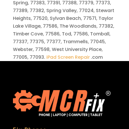
Spring, 77383, 77391, 77388, 77379, 77373,
77389, 77382, Spring Valley, 77024, Stewart
Heights, 77520, Sylvan Beach, 77571, Taylor
Lake Village, 77586, The Woodlands, 77382,
Timber Cove, 77586, Tod, 77586, Tomball,
77337, 77375, 77377, Trammells, 77045,
Webster, 77598, West University Place,
77005, 77093.
iPad Screen Repair
.com