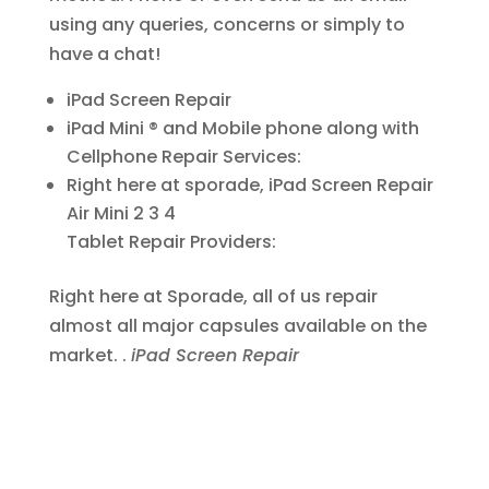
using any queries, concerns or simply to
have a chat!
iPad Screen Repair
iPad Mini ® and Mobile phone along with
Cellphone Repair Services:
Right here at sporade, iPad Screen Repair
Air Mini 2 3 4
Tablet Repair Providers:
Right here at Sporade, all of us repair
almost all major capsules available on the
market. .
iPad Screen Repair