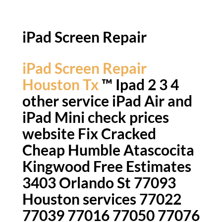
iPad Screen Repair
iPad Screen Repair
Houston Tx
™ Ipad 2 3 4
other service iPad Air and
iPad Mini check prices
website Fix Cracked
Cheap Humble Atascocita
Kingwood Free Estimates
3403 Orlando St 77093
Houston services 77022
77039 77016 77050 77076