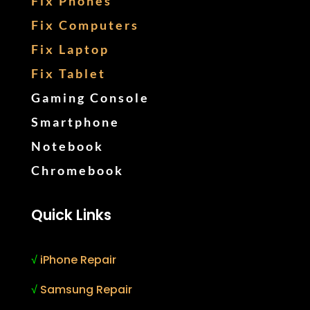
Fix Phones
Fix Computers
Fix Laptop
Fix Tablet
Gaming Console
Smartphone
Notebook
Chromebook
Quick Links
√
iPhone Repair
√
Samsung Repair