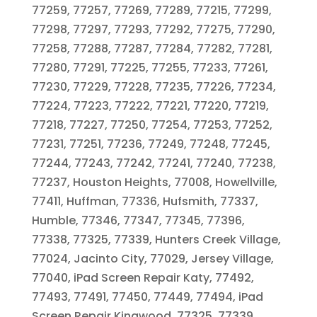
77259, 77257, 77269, 77289, 77215, 77299,
77298, 77297, 77293, 77292, 77275, 77290,
77258, 77288, 77287, 77284, 77282, 77281,
77280, 77291, 77225, 77255, 77233, 77261,
77230, 77229, 77228, 77235, 77226, 77234,
77224, 77223, 77222, 77221, 77220, 77219,
77218, 77227, 77250, 77254, 77253, 77252,
77231, 77251, 77236, 77249, 77248, 77245,
77244, 77243, 77242, 77241, 77240, 77238,
77237, Houston Heights, 77008, Howellville,
77411, Huffman, 77336, Hufsmith, 77337,
Humble, 77346, 77347, 77345, 77396,
77338, 77325, 77339, Hunters Creek Village,
77024, Jacinto City, 77029, Jersey Village,
77040, iPad Screen Repair Katy, 77492,
77493, 77491, 77450, 77449, 77494, iPad
Screen Repair Kingwood, 77325, 77339,