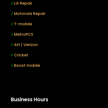
√
LG Repair
√
Motorola Repair
√
T-mobile
√
MetroPCS
√
Att | Verizon
√
Cricket
√
Boost mobile
Business Hours