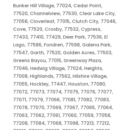
Bunker Hill Village, 77024, Cedar Point,
77520, Channelview, 77530, Clear Lake City,
77058, Cloverleaf, 77015, Clutch City, 77046,
Cove, 77520, Crosby, 77532, Cypress,
77433, 77410, 77429, Deer Park, 77536, El
Lago, 77586, Fondren, 77598, Galena Park,
77547, Garth, 77520, Golden Acres, 77503,
Greens Bayou, 77015, Greenway Plaza,
77046, Hedwig Village, 77024, Heights,
77008, Highlands, 77562, Hilshire Village,
77055, Hockley, 77447, Houston, 77080,
77072, 77073, 77074, 77075, 77076, 77077,
77071, 77079, 77066, 77081, 77082, 77083,
77078, 77070, 77069, 77067, 77065, 77064,
77063, 77062, 77061, 77060, 77059, 77058,
77208, 77084, 77068, 77098, 77213, 77212,