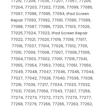
77210, 77209, 77035, 77207, 77057, 77205,
77204, 77203, 77202, 77206, 77099, 77085,
77097, 77096, 77095, 77094, iPad Screen
Repair 77093, 77092, 77091, 77090, 77089,
77088, 77087, 77086, 77201, 77013, 77026,
77025,77024, 77023, iPad Screen Repair
77022, 77021, 77020,77019, 77018, 77017,
77016, 77037, 77014, 77029, 77012, 77011,
77010, 77009, 77008, 77007, 77006,77005,
77004,77003, 77002, 77001, 77015,77041,
77055, 77054, 77053, 77052, 77051, 77050,
77049, 77048, 77047, 77046, 77045, 77044,
77027, 77042, 77028, 77040, 77039, 77038,
77216, 77036, 77217, 77034, 77033, 77032,
77031, 77030,77056, 77043, 77267, 77256,
77274, 77273, 77272, 77271, 77270, 77277,
77268, 77279, 77266, 77265, 77263, 77262,