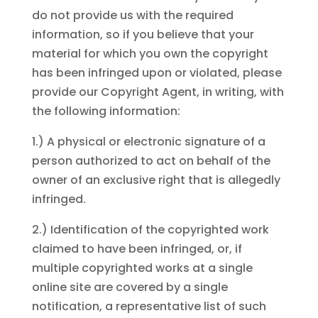
do not provide us with the required
information, so if you believe that your
material for which you own the copyright
has been infringed upon or violated, please
provide our Copyright Agent, in writing, with
the following information:
1.) A physical or electronic signature of a
person authorized to act on behalf of the
owner of an exclusive right that is allegedly
infringed.
2.) Identification of the copyrighted work
claimed to have been infringed, or, if
multiple copyrighted works at a single
online site are covered by a single
notification, a representative list of such