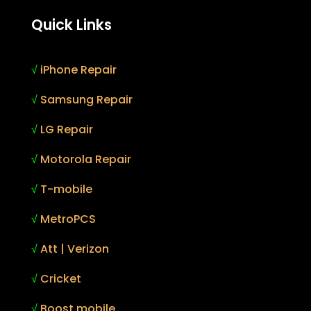
Quick Links
√
iPhone Repair
√
Samsung Repair
√
LG Repair
√
Motorola Repair
√
T-mobile
√
MetroPCS
√
Att | Verizon
√
Cricket
√
Boost mobile