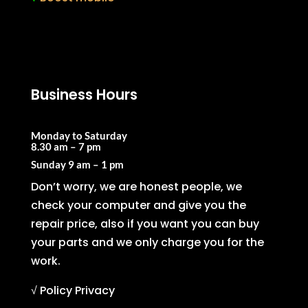
Business Hours
Monday to Saturday
8.30 am – 7 pm
Sunday
9 am – 1 pm
Don’t worry, we are honest people, we
check your computer and give you the
repair price, also if you want you can buy
your parts and we only charge you for the
work.
√ Policy Privacy