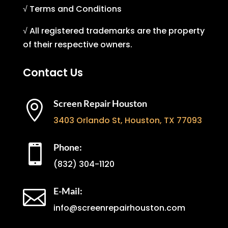
√ Terms and Conditions
√ All registered trademarks are the property
of their respective owners.
Contact Us
Screen Repair Houston

3403 Orlando St, Houston, TX 77093
Phone:

(832) 304-1120
E-Mail:

info@screenrepairhouston.com