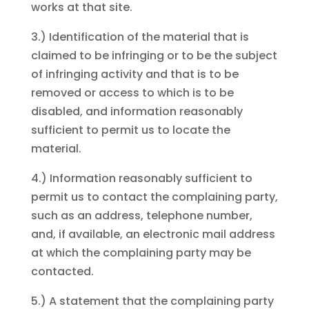
works at that site.
3.) Identification of the material that is
claimed to be infringing or to be the subject
of infringing activity and that is to be
removed or access to which is to be
disabled, and information reasonably
sufficient to permit us to locate the
material.
4.) Information reasonably sufficient to
permit us to contact the complaining party,
such as an address, telephone number,
and, if available, an electronic mail address
at which the complaining party may be
contacted.
5.) A statement that the complaining party