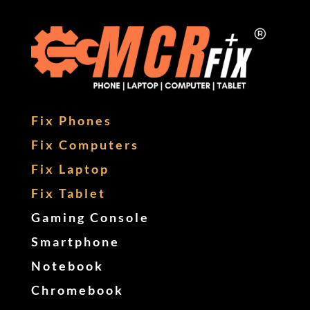
Fix Phones
Fix Computers
Fix Laptop
Fix Tablet
Gaming Console
Smartphone
Notebook
Chromebook