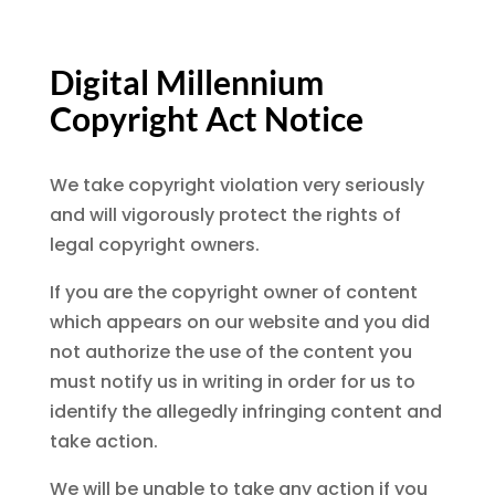
Digital Millennium
Copyright Act Notice
We take copyright violation very seriously
and will vigorously protect the rights of
legal copyright owners.
If you are the copyright owner of content
which appears on our website and you did
not authorize the use of the content you
must notify us in writing in order for us to
identify the allegedly infringing content and
take action.
We will be unable to take any action if you