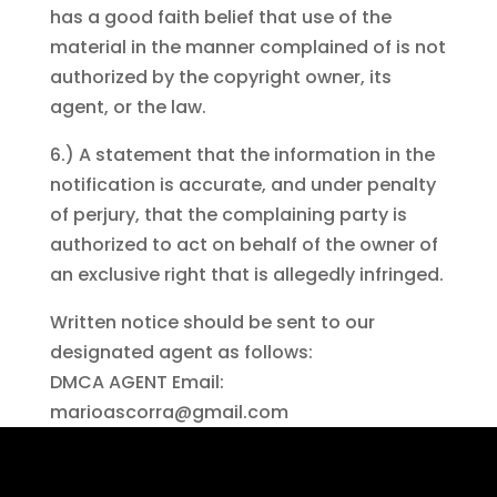
has a good faith belief that use of the
material in the manner complained of is not
authorized by the copyright owner, its
agent, or the law.
6.) A statement that the information in the
notification is accurate, and under penalty
of perjury, that the complaining party is
authorized to act on behalf of the owner of
an exclusive right that is allegedly infringed.
Written notice should be sent to our
designated agent as follows:
DMCA AGENT Email:
marioascorra@gmail.com