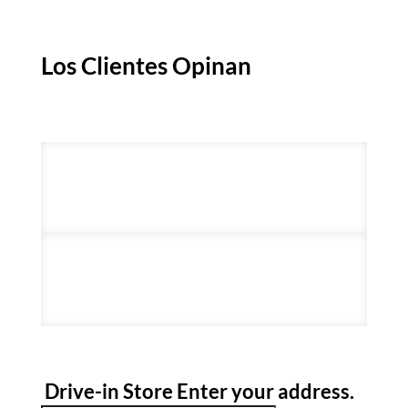
Los Clientes Opinan
Drive-in Store
Enter your address
.