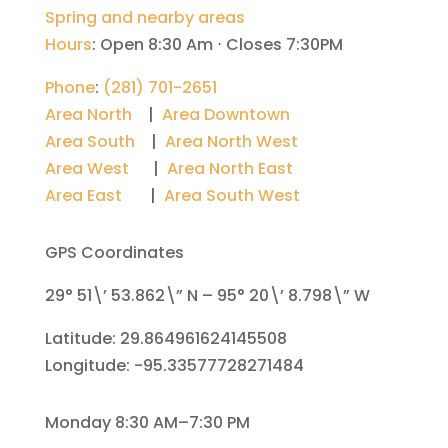
Spring and nearby areas
Hours
:
Open 8:30 Am ⋅ Closes 7:30PM
Phone
:
(281) 701-2651
Area North
|
Area Downtown
Area South
|
Area North West
Area West
|
Area North East
Area East
|
Area South West
GPS Coordinates
29° 51\’ 53.862\” N – 95° 20\’ 8.798\” W
Latitude: 29.864961624145508
Longitude: -95.33577728271484
Monday 8:30 AM–7:30 PM