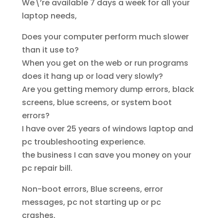
We\’re available 7 days a week for all your
laptop needs,
Does your computer perform much slower
than it use to?
When you get on the web or run programs
does it hang up or load very slowly?
Are you getting memory dump errors, black
screens, blue screens, or system boot
errors?
I have over 25 years of windows laptop and
pc troubleshooting experience.
the business I can save you money on your
pc repair bill.
Non-boot errors, Blue screens, error
messages, pc not starting up or pc
crashes,