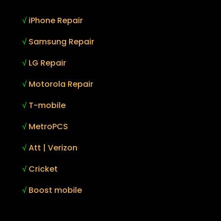
√
iPhone Repair
√
Samsung Repair
√
LG Repair
√
Motorola Repair
√
T-mobile
√
MetroPCS
√
Att | Verizon
√
Cricket
√
Boost mobile