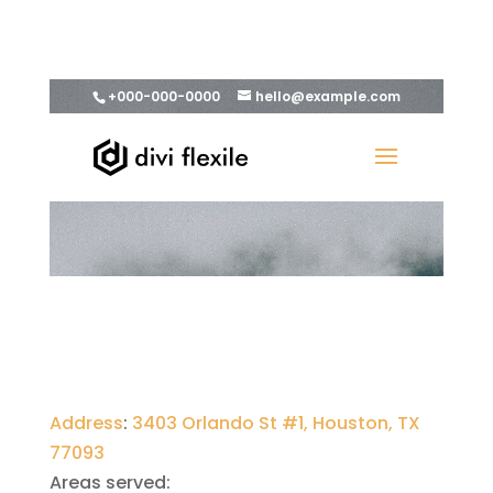
Address
:
3403 Orlando St #1, Houston, TX
77093
Areas served: