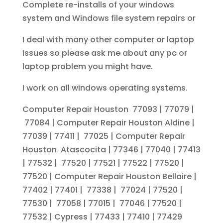
Complete re-installs of your windows
system and Windows file system repairs or
I deal with many other computer or laptop
issues so please ask me about any pc or
laptop problem you might have.
I work on all windows operating systems.
Computer Repair Houston 77093 | 77079 |
77084 | Computer Repair Houston Aldine |
77039 | 77411 | 77025 | Computer Repair
Houston Atascocita | 77346 | 77040 | 77413
| 77532 | 77520 | 77521 | 77522 | 77520 |
77520 | Computer Repair Houston Bellaire |
77402 | 77401 | 77338 | 77024 | 77520 |
77530 | 77058 | 77015 | 77046 | 77520 |
77532 | Cypress | 77433 | 77410 | 77429