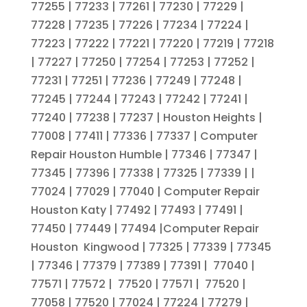
77255 | 77233 | 77261 | 77230 | 77229 |
77228 | 77235 | 77226 | 77234 | 77224 |
77223 | 77222 | 77221 | 77220 | 77219 | 77218
| 77227 | 77250 | 77254 | 77253 | 77252 |
77231 | 77251 | 77236 | 77249 | 77248 |
77245 | 77244 | 77243 | 77242 | 77241 |
77240 | 77238 | 77237 | Houston Heights |
77008 | 77411 | 77336 | 77337 | Computer
Repair Houston Humble | 77346 | 77347 |
77345 | 77396 | 77338 | 77325 | 77339 | |
77024 | 77029 | 77040 | Computer Repair
Houston Katy | 77492 | 77493 | 77491 |
77450 | 77449 | 77494 |Computer Repair
Houston Kingwood | 77325 | 77339 | 77345
| 77346 | 77379 | 77389 | 77391 | 77040 |
77571 | 77572 | 77520 | 77571 | 77520 |
77058 | 77520 | 77024 | 77224 | 77279 |