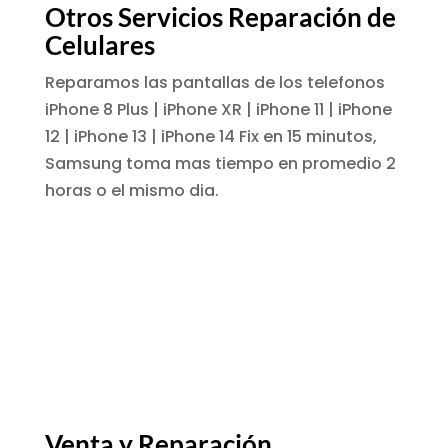
Otros Servicios Reparación de
Celulares
Reparamos las pantallas de los telefonos
iPhone 8 Plus | iPhone XR | iPhone 11 | iPhone
12 | iPhone 13 | iPhone 14 Fix en 15 minutos,
Samsung toma mas tiempo en promedio 2
horas o el mismo dia.
Venta y Reparación