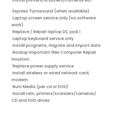
Install printers/scanners/cameras etc.
Express Turnaround (when available)
Laptop screen service only (no software
work)
Replace / Repair laptop DC jack l
Laptop keyboard service only
Install programs, migrate and import data
Backup important files Computer Repair
Houston.
Replace power supply service
Install wireless or wired network card,
modem
Burn Media (per cd or DVD)
Install ram, printers/scanners/cameras/
CD and DVD drives