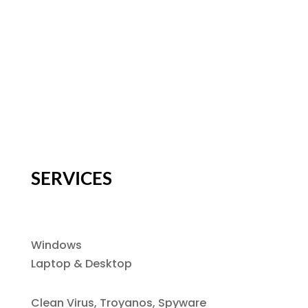
SERVICES
Windows
Laptop & Desktop
Clean Virus, Troyanos, Spyware