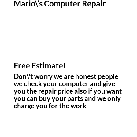
Mario\’s Computer Repair
Free Estimate!
Don\’t worry we are honest people
we check your computer and give
you the repair price also if you want
you can buy your parts and we only
charge you for the work.