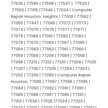
77536 | 77586 | 77598 | 77547 | 77520 |
77503 | 77015 |77046 | 77024 | Computer
Repair Houston Heights | 77008 | 77562 |
77055 | 77447 | 77080 | 77072 | 77073 |
77074 | 77075 | 77076 | 77077 | 77071 |
77079 | 77066 | 77081 | 77082 | 77083 |
77078 | 77070 | 77069 | 77067 | 77065 |
77064 | 77063 | 77062 | 77061 | 77060 |
77059 | 77058 | 77208 | 77084 | 77068 |
77098 | 77213 | 77212 | 77210 | 77209 | 77035
| 77207 | 77057 | 77205 | 77204 | 77203 |
77202 | 77206 | 77099 | Computer Repair
Houston 77085 | 77097 | 77096 | 77095 |
77094 | 77093 | 77092 | 77091 | 77090 |
77089 | 77088 | 77087 | 77086 | 77201 |
77013 | 77026 | 77025 |77024 | 77023 |
77022 | 77021 | 77020 |77019 | 77018 | 77017 |