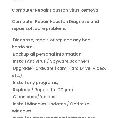
Computer Repair Houston Virus Removal
Computer Repair Houston
Diagnose and
repair software problems
Diagnose, repair, or replace any bad
hardware
Backup all personal information
Install AntiVirus / Spyware Scanners
Upgrade Hardware (Ram, Hard Drive, Video,
etc.)
Install any programs,
Replace / Repair the DC jack
Clean case/fan dust
Install Windows Updates / Optimize
Windows