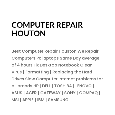
COMPUTER REPAIR
HOUTON
Best Computer Repair Houston We Repair
Computers Pc laptops Same Day average
of 4 hours Fix Desktop Notebook Clean
Virus | Formatting | Replacing the Hard
Drives Slow Computer internet problems for
all brands HP | DELL | TOSHIBA | LENOVO |
ASUS | ACER | GATEWAY | SONY | COMPAQ |
MSI | APPLE | IBM | SAMSUNG