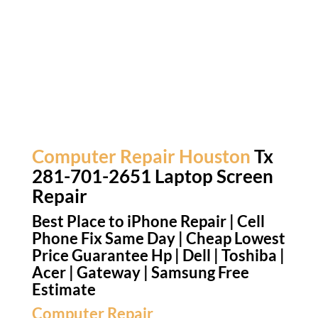
Computer Repair Houston
Tx
281-701-2651 Laptop Screen
Repair
Best Place to iPhone Repair | Cell
Phone Fix Same Day | Cheap Lowest
Price Guarantee Hp | Dell | Toshiba |
Acer | Gateway | Samsung Free
Estimate
Computer Repair