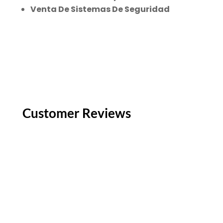
Venta De Sistemas De Seguridad
Customer Reviews