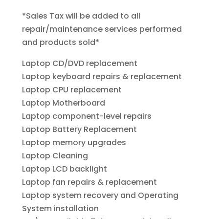
*Sales Tax will be added to all
repair/maintenance services performed
and products sold*
Laptop CD/DVD replacement
Laptop keyboard repairs & replacement
Laptop CPU replacement
Laptop Motherboard
Laptop component-level repairs
Laptop Battery Replacement
Laptop memory upgrades
Laptop Cleaning
Laptop LCD backlight
Laptop fan repairs & replacement
Laptop system recovery and Operating
System installation