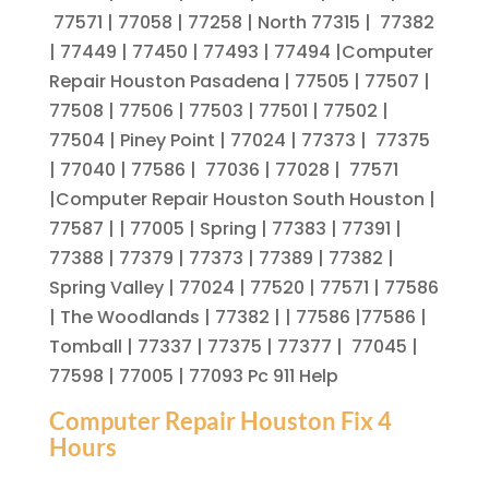
77571 | 77058 | 77258 | North 77315 | 77382
| 77449 | 77450 | 77493 | 77494 |Computer
Repair Houston Pasadena | 77505 | 77507 |
77508 | 77506 | 77503 | 77501 | 77502 |
77504 | Piney Point | 77024 | 77373 | 77375
| 77040 | 77586 | 77036 | 77028 | 77571
|Computer Repair Houston South Houston |
77587 | | 77005 | Spring | 77383 | 77391 |
77388 | 77379 | 77373 | 77389 | 77382 |
Spring Valley | 77024 | 77520 | 77571 | 77586
| The Woodlands | 77382 | | 77586 |77586 |
Tomball | 77337 | 77375 | 77377 | 77045 |
77598 | 77005 | 77093 Pc 911 Help
Computer Repair Houston Fix 4
Hours