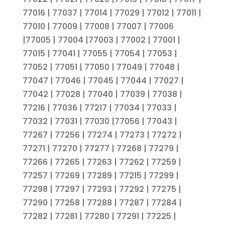
77016 | 77037 | 77014 | 77029 | 77012 | 77011 |
77010 | 77009 | 77008 | 77007 | 77006
|77005 | 77004 |77003 | 77002 | 77001 |
77015 | 77041 | 77055 | 77054 | 77053 |
77052 | 77051 | 77050 | 77049 | 77048 |
77047 | 77046 | 77045 | 77044 | 77027 |
77042 | 77028 | 77040 | 77039 | 77038 |
77216 | 77036 | 77217 | 77034 | 77033 |
77032 | 77031 | 77030 |77056 | 77043 |
77267 | 77256 | 77274 | 77273 | 77272 |
77271 | 77270 | 77277 | 77268 | 77279 |
77266 | 77265 | 77263 | 77262 | 77259 |
77257 | 77269 | 77289 | 77215 | 77299 |
77298 | 77297 | 77293 | 77292 | 77275 |
77290 | 77258 | 77288 | 77287 | 77284 |
77282 | 77281 | 77280 | 77291 | 77225 |