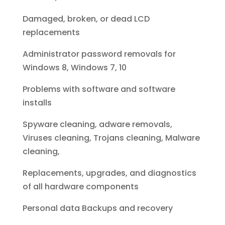
Damaged, broken, or dead LCD
replacements
Administrator password removals for
Windows 8, Windows 7, 10
Problems with software and software
installs
Spyware cleaning, adware removals,
Viruses cleaning, Trojans cleaning, Malware
cleaning,
Replacements, upgrades, and diagnostics
of all hardware components
Personal data Backups and recovery