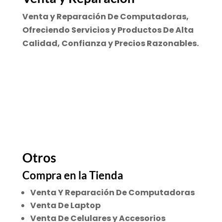
Venta y Reparación De Computadoras,
Ofreciendo Servicios y Productos De Alta
Calidad, Confianza y Precios Razonables.
Otros
Compra en la Tienda
Venta Y Reparación De Computadoras
Venta De Laptop
Venta De Celulares y Accesorios