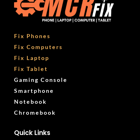
Fix Phones
Fix Computers
Fix Laptop
Fix Tablet
Gaming Console
Smartphone
Notebook
Chromebook
Quick Links