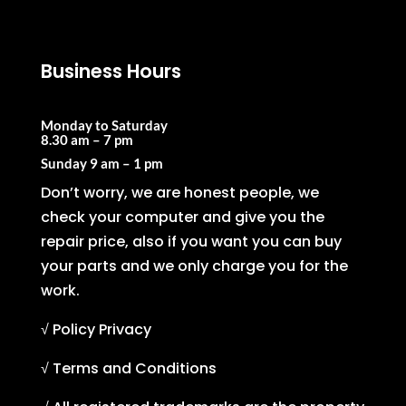
Business Hours
Monday to Saturday
8.30 am – 7 pm
Sunday
9 am – 1 pm
Don’t worry, we are honest people, we
check your computer and give you the
repair price, also if you want you can buy
your parts and we only charge you for the
work.
√ Policy Privacy
√ Terms and Conditions