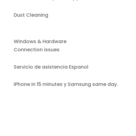
Dust Cleaning
Windows & Hardware
Connection issues
Servicio de asistencia Espanol
iPhone i
n 15 minutes y Samsung same day.