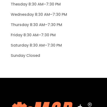
Thesday 8:30 AM–7:30 PM
Wednesday 8:30 AM–7:30 PM
Thursday 8:30 AM–7:30 PM
Friday 8:30 AM–7:30 PM
Saturday 8:30 AM–7:30 PM
Sunday Closed