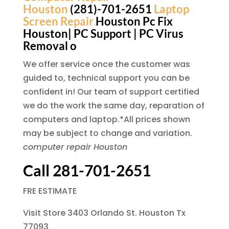
Houston
(281)-701-2651
Laptop
Screen Repair
Houston Pc Fix
Houston| PC Support | PC Virus
Removal o
We offer service once the customer was
guided to, technical support you can be
confident in! Our team of support certified
we do the work the same day, reparation of
computers and laptop.*All prices shown
may be subject to change and variation.
computer repair Houston
Call 281-701-2651
FRE ESTIMATE
Visit Store 3403 Orlando St. Houston Tx
77093