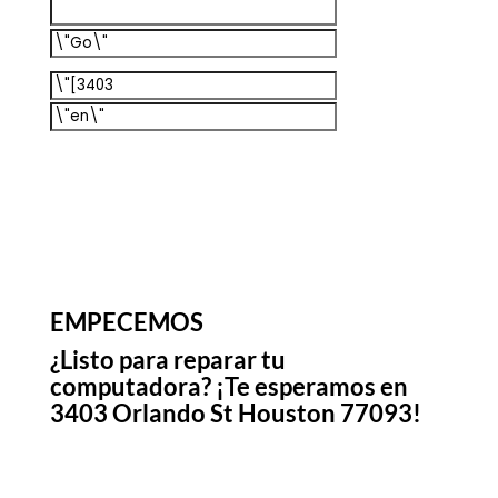
EMPECEMOS
¿Listo para reparar tu
computadora? ¡Te esperamos en
3403 Orlando St Houston 77093!