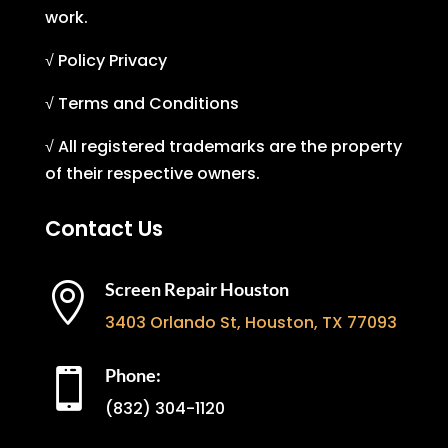
work.
√ Policy Privacy
√ Terms and Conditions
√ All registered trademarks are the property
of their respective owners.
Contact Us
Screen Repair Houston

3403 Orlando St, Houston, TX 77093
Phone:

(832) 304-1120