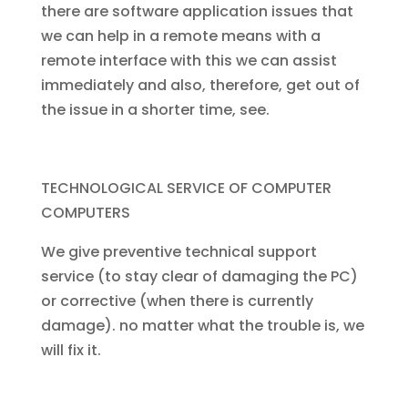
there are software application issues that
we can help in a remote means with a
remote interface with this we can assist
immediately and also, therefore, get out of
the issue in a shorter time, see.
TECHNOLOGICAL SERVICE OF COMPUTER
COMPUTERS
We give preventive technical support
service (to stay clear of damaging the PC)
or corrective (when there is currently
damage). no matter what the trouble is, we
will fix it.