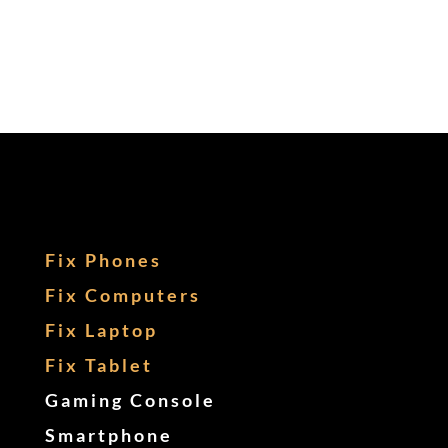
Fix Phones
Fix Computers
Fix Laptop
Fix Tablet
Gaming Console
Smartphone