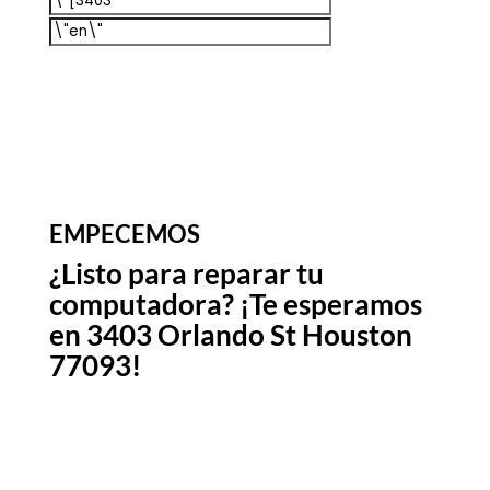
EMPECEMOS
¿Listo para reparar tu
computadora? ¡Te esperamos
en 3403 Orlando St Houston
77093!