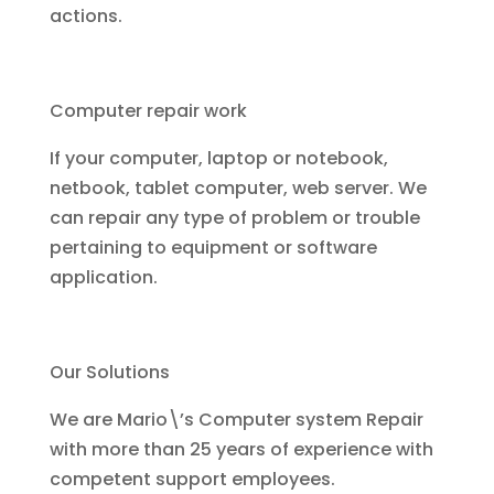
actions.
Computer repair work
If your computer, laptop or notebook,
netbook, tablet computer, web server. We
can repair any type of problem or trouble
pertaining to equipment or software
application.
Our Solutions
We are Mario\’s Computer system Repair
with more than 25 years of experience with
competent support employees.