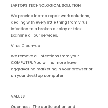
LAPTOPS TECHNOLOGICAL SOLUTION
We provide laptop repair work solutions,
dealing with every little thing from virus
infection to a broken display or trick.
Examine all our services.
Virus Clean-up
We remove all infections from your
COMPUTER. You will no more have
aggravating marketing in your browser or
on your desktop computer.
VALUES
Openness: The participation and