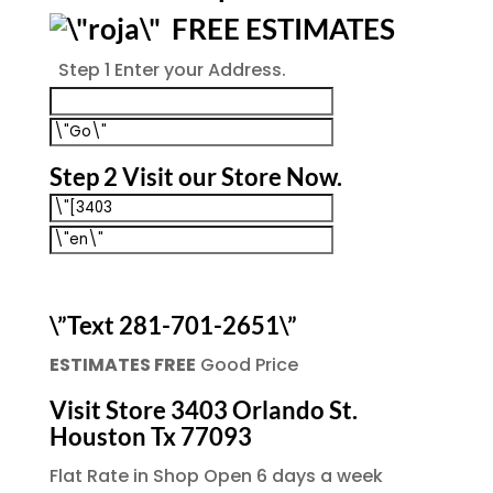
FREE ESTIMATES
Step 1
Enter your Address.
Step 2
Visit our Store Now.
\”Text 281-701-2651\”
ESTIMATES FREE
Good Price
Visit Store 3403 Orlando St.
Houston Tx 77093
Flat Rate in Shop Open 6 days a week