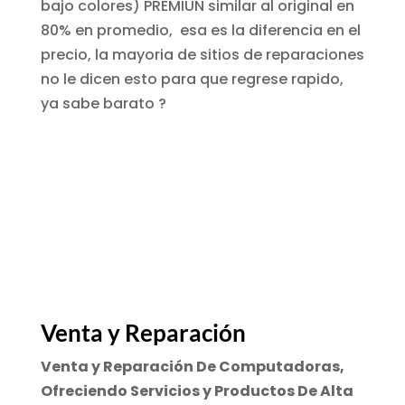
bajo colores) PREMIUN similar al original en
80% en promedio,
esa es la diferencia en el
precio
, la mayoria de sitios de reparaciones
no le dicen esto para que regrese rapido,
ya sabe barato ?
Venta y Reparación
Venta y Reparación De Computadoras,
Ofreciendo Servicios y Productos De Alta