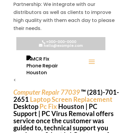
Partnership: We integrate with our
distributors as well as clients to improve
high quality with them each day to please
their needs.
<
Computer Repair 77039
™ (281)-701-
2651
Laptop Screen Replacement
Desktop
Pc Fix
Houston | PC
Support | PC Virus Removal offers
service once the customer was
guided to, technical support you