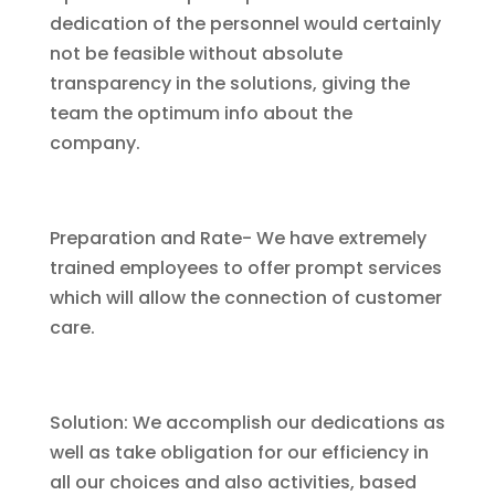
dedication of the personnel would certainly
not be feasible without absolute
transparency in the solutions, giving the
team the optimum info about the
company.
Preparation and Rate- We have extremely
trained employees to offer prompt services
which will allow the connection of customer
care.
Solution: We accomplish our dedications as
well as take obligation for our efficiency in
all our choices and also activities, based