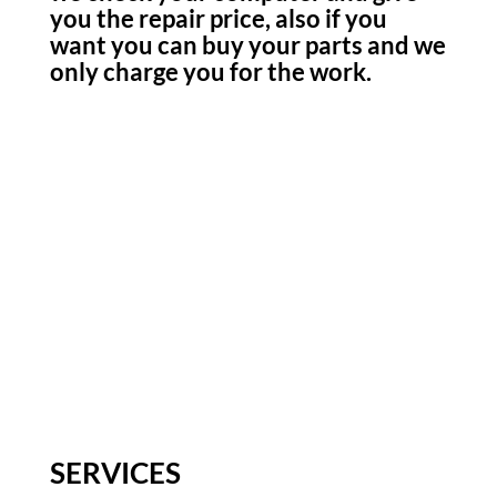
you the repair price, also if you
want you can buy your parts and we
only charge you for the work.
SERVICES