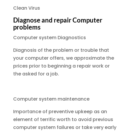
Clean Virus
Diagnose and repair Computer
problems
Computer system Diagnostics
Diagnosis of the problem or trouble that
your computer offers, we approximate the
prices prior to beginning a repair work or
the asked for a job.
Computer system maintenance
Importance of preventive upkeep as an
element of terrific worth to avoid previous
computer system failures or take very early