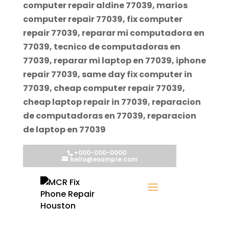
computer repair aldine 77039, marios
computer repair 77039, fix computer
repair 77039, reparar mi computadora en
77039, tecnico de computadoras en
77039, reparar mi laptop en 77039, iphone
repair 77039, same day fix computer in
77039, cheap computer repair 77039,
cheap laptop repair in 77039, reparacion
de computadoras en 77039, reparacion
de laptop en 77039