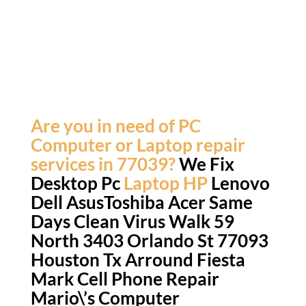
Are you in need of PC
Computer or Laptop repair
services in 77039?
We Fix
Desktop Pc
Laptop HP
Lenovo
Dell AsusToshiba Acer
Same
Days
Clean Virus Walk 59
North 3403 Orlando St 77093
Houston Tx Arround Fiesta
Mark Cell Phone Repair
Mario\’s Computer