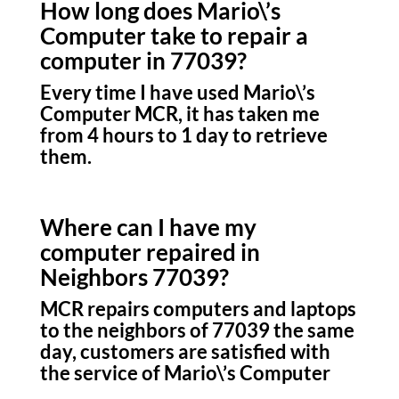
How long does Mario\’s
Computer take to repair a
computer in 77039?
Every time I have used Mario\’s
Computer MCR, it has taken me
from 4 hours to 1 day to retrieve
them.
Where can I have my
computer repaired in
Neighbors 77039?
MCR repairs computers and laptops
to the neighbors of 77039 the same
day, customers are satisfied with
the service of Mario\’s Computer