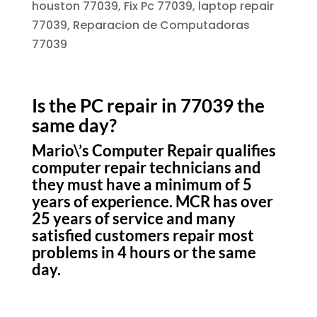
houston 77039, Fix Pc 77039, laptop repair
77039, Reparacion de Computadoras
77039
Is the PC repair in 77039 the
same day?
Mario\’s Computer Repair qualifies
computer repair technicians and
they must have a minimum of 5
years of experience. MCR has over
25 years of service and many
satisfied customers repair most
problems in 4 hours or the same
day.