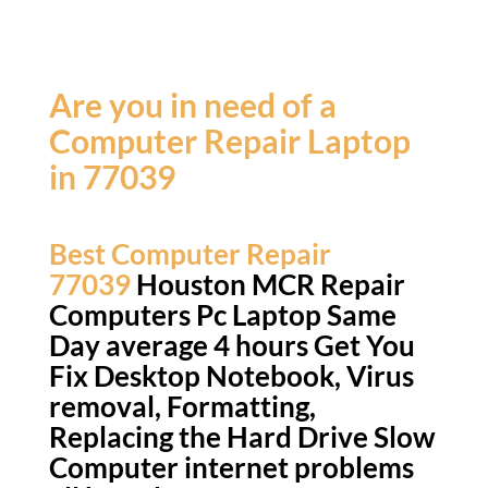
Are you in need of a
Computer Repair Laptop
in 77039
Best Computer Repair
77039
Houston MCR Repair
Computers Pc Laptop Same
Day average 4 hours Get You
Fix Desktop Notebook, Virus
removal, Formatting,
Replacing the Hard Drive Slow
Computer internet problems