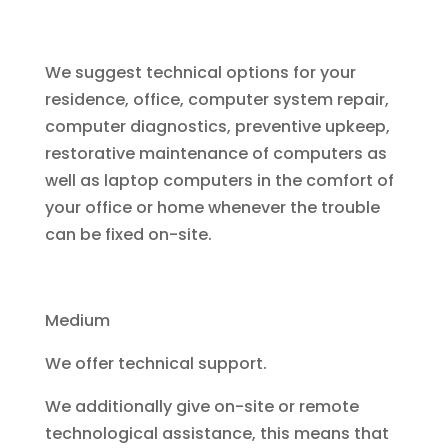
We suggest technical options for your
residence, office, computer system repair,
computer diagnostics, preventive upkeep,
restorative maintenance of computers as
well as laptop computers in the comfort of
your office or home whenever the trouble
can be fixed on-site.
Medium
We offer technical support.
We additionally give on-site or remote
technological assistance, this means that