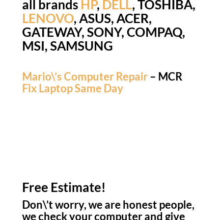
all brands
HP
,
DELL
, TOSHIBA,
LENOVO
, ASUS, ACER,
GATEWAY, SONY, COMPAQ,
MSI, SAMSUNG
Mario\’s Computer Repair
– MCR
Fix Laptop Same Day
Free Estimate!
Don\’t worry, we are honest people,
we check your computer and give