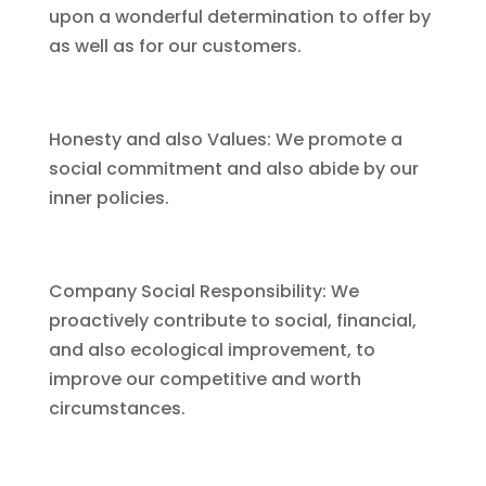
upon a wonderful determination to offer by
as well as for our customers.
Honesty and also Values: We promote a
social commitment and also abide by our
inner policies.
Company Social Responsibility: We
proactively contribute to social, financial,
and also ecological improvement, to
improve our competitive and worth
circumstances.