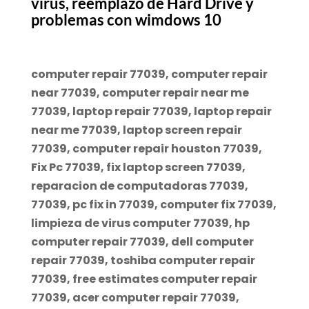
virus, reemplazo de Hard Drive y
problemas con wimdows 10
computer repair 77039, computer repair
near 77039, computer repair near me
77039, laptop repair 77039, laptop repair
near me 77039, laptop screen repair
77039, computer repair houston 77039,
Fix Pc 77039, fix laptop screen 77039,
reparacion de computadoras 77039,
77039, pc fix in 77039, computer fix 77039,
limpieza de virus computer 77039, hp
computer repair 77039, dell computer
repair 77039, toshiba computer repair
77039, free estimates computer repair
77039, acer computer repair 77039,