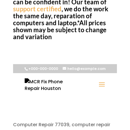
can be confident in! Our team of
support certified
, we do the work
the same day, reparation of
computers and laptop.*All prices
shown may be subject to change
and variation
Computer Repair 77039, computer repair