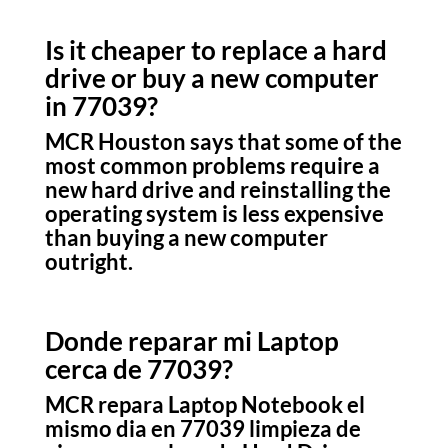
Is it cheaper to replace a hard
drive or buy a new computer
in 77039?
MCR Houston says that some of the
most common problems require a
new hard drive and reinstalling the
operating system is less expensive
than buying a new computer
outright.
Donde reparar mi Laptop
cerca de 77039?
MCR repara Laptop Notebook el
mismo dia en 77039 limpieza de