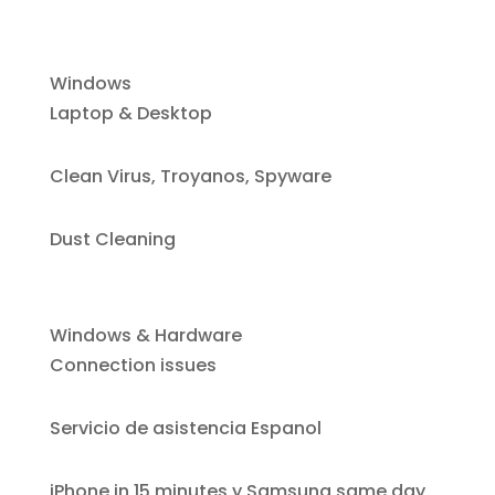
Windows
Laptop & Desktop
Clean Virus, Troyanos, Spyware
Dust Cleaning
Windows & Hardware
Connection issues
Servicio de asistencia Espanol
iPhone i
n 15 minutes y Samsung same day.