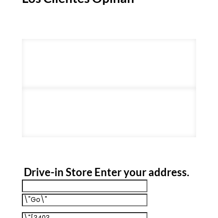
Drive-in Store
Enter your address
.