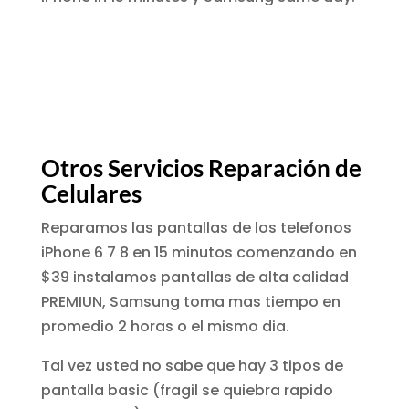
Otros Servicios Reparación de
Celulares
Reparamos las pantallas de los telefonos
iPhone 6 7 8 en 15 minutos comenzando en
$39 instalamos pantallas de alta calidad
PREMIUN, Samsung toma mas tiempo en
promedio 2 horas o el mismo dia.
Tal vez usted no sabe que hay 3 tipos de
pantalla basic (fragil se quiebra rapido