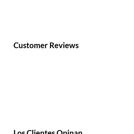
Customer Reviews
Los Clientes Opinan