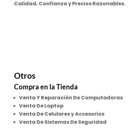
Calidad, Confianza y Precios Razonables.
Otros
Compra en la Tienda
Venta Y Reparación De Computadoras
Venta De Laptop
Venta De Celulares y Accesorios
Venta De Sistemas De Seguridad