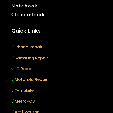
Notebook
Chromebook
Quick Links
√
iPhone Repair
√
Samsung Repair
√
LG Repair
√
Motorola Repair
√
T-mobile
√
MetroPCS
√
Att | Verizon