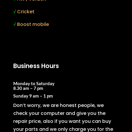
√
Cricket
√
Boost mobile
Business Hours
Monday to Saturday
8.30 am – 7 pm
Sunday
9 am – 1 pm
Don’t worry, we are honest people, we
check your computer and give you the
repair price, also if you want you can buy
your parts and we only charge you for the