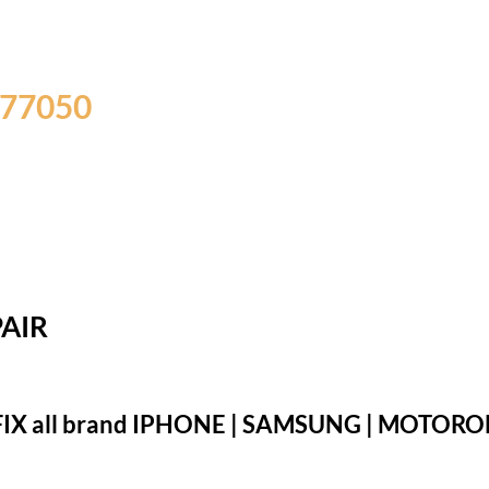
 77050
AIR
IX all brand IPHONE | SAMSUNG | MOTOROLA