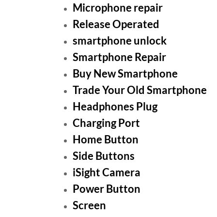
Microphone repair
Release Operated
smartphone unlock
Smartphone Repair
Buy New Smartphone
Trade Your Old Smartphone
Headphones Plug
Charging Port
Home Button
Side Buttons
iSight Camera
Power Button
Screen