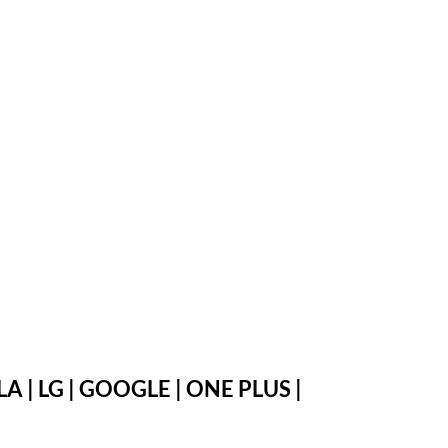
 | LG | GOOGLE | ONE PLUS |