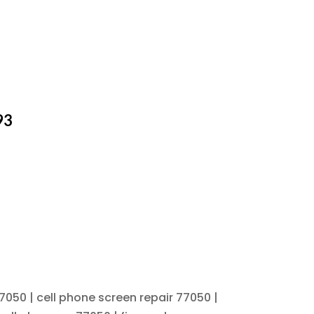
93
7050 | cell phone screen repair 77050 |