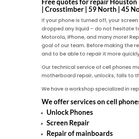
Free quotes for repair Houston |
| Crosstimber | 59 North | 45 N
If your phone is turned off, your scre
dropped any liquid – do not hesitate to
Motorola, iPhone, and many more! Repai
goal of our team. Before making the re
and to be able to repair it more quickly
Our technical service of cell phones m
motherboard repair, unlocks, falls to 
We have a workshop specialized in rep
We offer services on cell phone
Unlock Phones
Screen Repair
Repair of mainboards