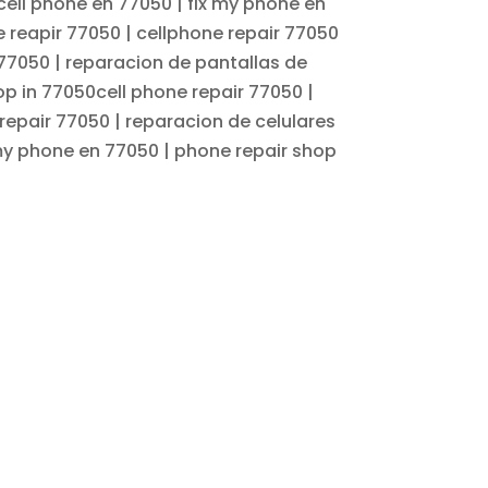
cell phone en 77050 | fix my phone en
e reapir 77050 | cellphone repair 77050
 77050 | reparacion de pantallas de
op in 77050cell phone repair 77050 |
repair 77050 | reparacion de celulares
 my phone en 77050 | phone repair shop