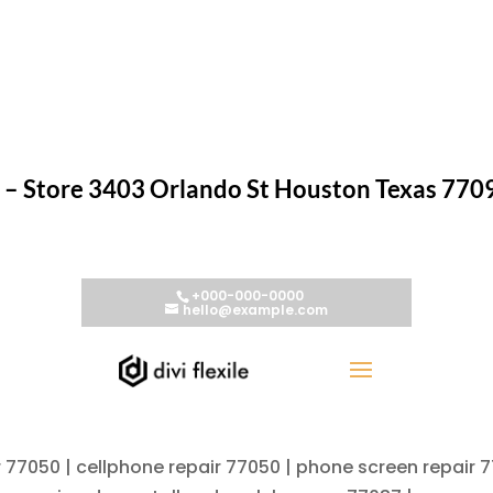
– Store 3403 Orlando St Houston Texas 770
r 77050 | cellphone repair 77050 | phone screen repair 7