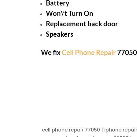
Battery
Won\’t Turn On
Replacement back door
Speakers
We fix
Cell Phone Repair
77050 
cell phone repair 77050 | iphone repai