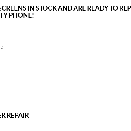
CREENS IN STOCK AND ARE READY TO REP
LTY PHONE!
e.
ER REPAIR