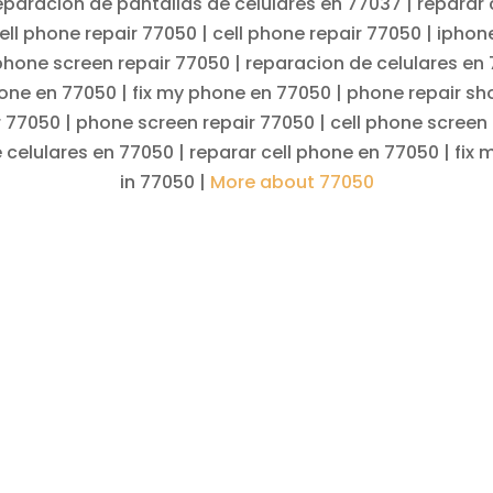
eparacion de pantallas de celulares en 77037 | reparar 
ell phone repair 77050 | cell phone repair 77050 | iphon
 phone screen repair 77050 | reparacion de celulares en
hone en 77050 | fix my phone en 77050 | phone repair sh
r 77050 | phone screen repair 77050 | cell phone screen 
 celulares en 77050 | reparar cell phone en 77050 | fix
in 77050 |
More about 77050