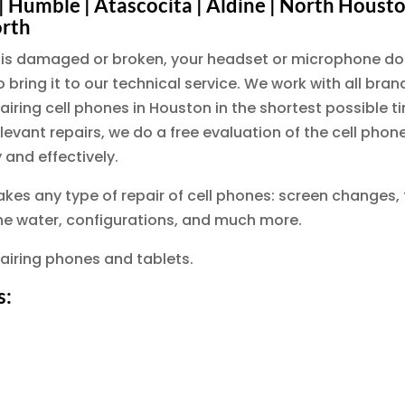
 Humble | Atascocita | Aldine | North Houston |
orth
en is damaged or broken, your headset or microphone do
 bring it to our technical service. We work with all bra
ring cell phones in Houston in the shortest possible tim
levant repairs, we do a free evaluation of the cell pho
 and effectively.
akes any type of repair of cell phones: screen changes,
the water, configurations, and much more.
airing phones and tablets.
s: