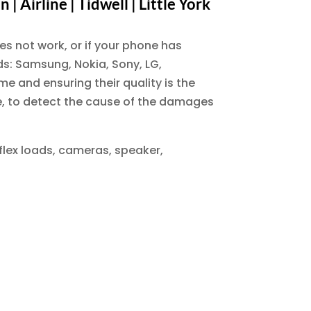
 Airline | Tidwell | Little York
es not work, or if your phone has
nds: Samsung, Nokia, Sony, LG,
e and ensuring their quality is the
ne, to detect the cause of the damages
 flex loads, cameras, speaker,