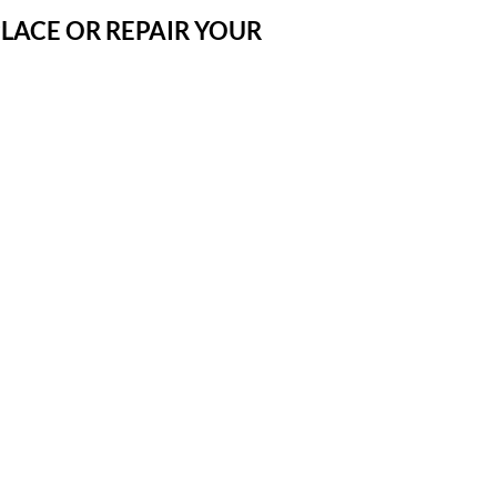
LACE OR REPAIR YOUR