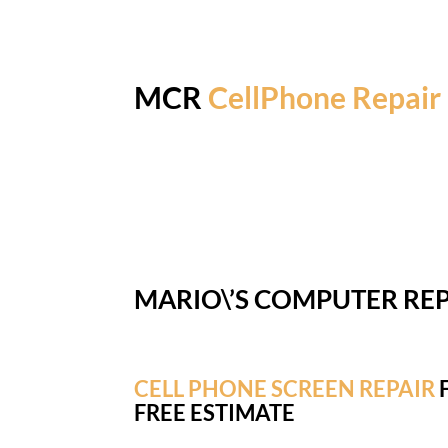
MCR
CellPhone Repair
MARIO\’S COMPUTER REP
CELL PHONE SCREEN REPAIR
F
FREE ESTIMATE