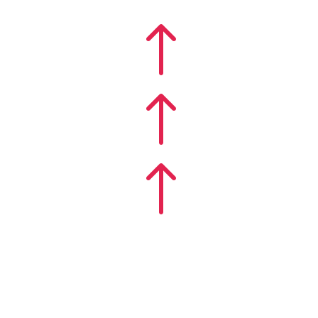
!
!
!