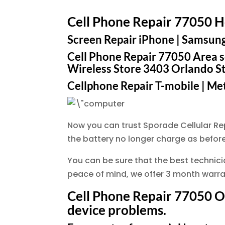
Cell Phone Repair 77050 
Screen Repair iPhone | Samsung |
Cell Phone Repair 77050 Area se
Wireless Store 3403 Orlando S
Cellphone Repair T-mobile | Metr
Now you can trust Sporade Cellular R
the battery no longer charge as before
You can be sure that the best technician
peace of mind, we offer 3 month warran
Cell Phone Repair 77050 Our
device problems.