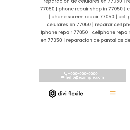
reparacion de celulares en 77050 | r
77050 | phone repair shop in 77050 | c
| phone screen repair 77050 | cell
celulares en 77050 | reparar cell p
iphone repair 77050 | cellphone repai
en 77050 | reparacion de pantallas de