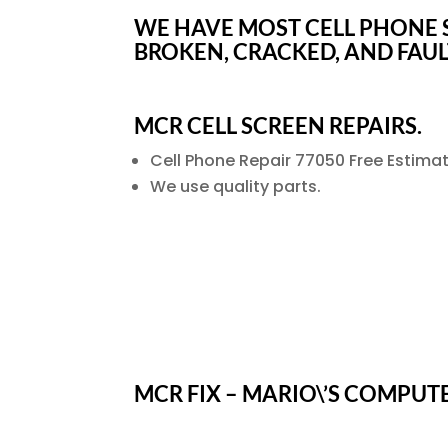
WE HAVE MOST CELL PHONE S
BROKEN, CRACKED, AND FAU
MCR CELL SCREEN REPAIRS.
Cell Phone Repair 77050 Free Estimat
We use quality parts.
MCR FIX – MARIO\’S COMPUT