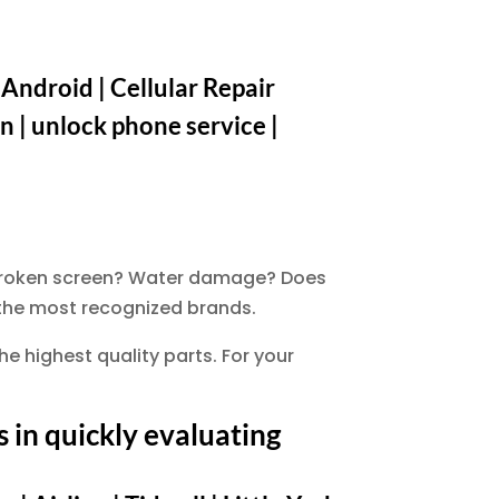
 Android | Cellular Repair
n | unlock phone service |
. Broken screen? Water damage? Does
f the most recognized brands.
he highest quality parts. For your
 in quickly evaluating