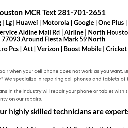
Houston MCR Text 281-701-2651
 Lg | Huawei | Motorola | Google | One Plus |
rvice Aldine Mail Rd | Airline | North Housto
t 77093 Around Fiesta Mark 59 North
o Pcs | Att | Verizon | Boost Mobile | Cricket
epair when your cell phone does not work as you want
? We specialize in repairing cell phones and tablets o
s in the industry will repair your phone or tablet with t
ty on our repairs.
 highly skilled technicians are experts