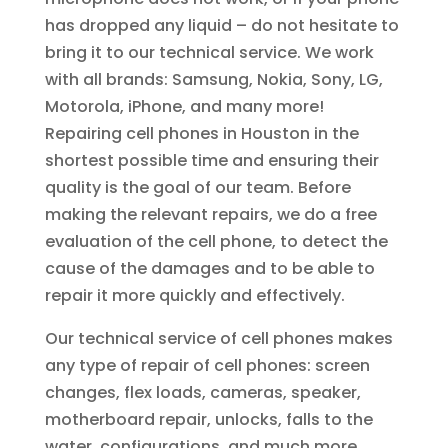
has dropped any liquid – do not hesitate to
bring it to our technical service. We work
with all brands: Samsung, Nokia, Sony, LG,
Motorola, iPhone, and many more!
Repairing cell phones in Houston in the
shortest possible time and ensuring their
quality is the goal of our team. Before
making the relevant repairs, we do a free
evaluation of the cell phone, to detect the
cause of the damages and to be able to
repair it more quickly and effectively.
Our technical service of cell phones makes
any type of repair of cell phones: screen
changes, flex loads, cameras, speaker,
motherboard repair, unlocks, falls to the
water, configurations, and much more.