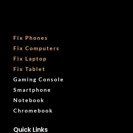
Fix Phones
Fix Computers
Fix Laptop
Fix Tablet
Gaming Console
Smartphone
Notebook
Chromebook
Quick Links