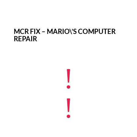
MCR FIX – MARIO\’S COMPUTER
REPAIR
!
!