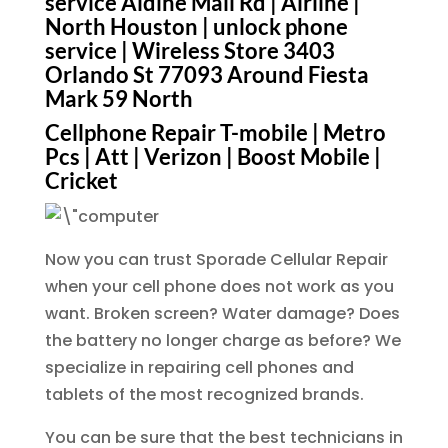
service Aldine Mail Rd | Airline |
North Houston | unlock phone
service | Wireless Store 3403
Orlando St 77093 Around Fiesta
Mark 59 North
Cellphone Repair T-mobile | Metro
Pcs | Att | Verizon | Boost Mobile |
Cricket
Now you can trust Sporade Cellular Repair
when your cell phone does not work as you
want. Broken screen? Water damage? Does
the battery no longer charge as before? We
specialize in repairing cell phones and
tablets of the most recognized brands.
You can be sure that the best technicians in