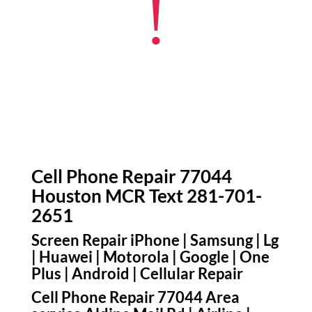
!
Cell Phone Repair 77044
Houston MCR Text 281-701-
2651
Screen Repair iPhone | Samsung | Lg
| Huawei | Motorola | Google | One
Plus | Android | Cellular Repair
Cell Phone Repair 77044 Area