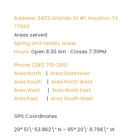
Address
:
3403 Orlando St #1, Houston, TX
77093
Areas served:
Spring and nearby areas
Hours
:
Open 8:30 Am ⋅ Closes 7:30PM
Phone
:
(281) 701-2651
Area North
|
Area Downtown
Area South
|
Area North West
Area West
|
Area North East
Area East
|
Area South West
GPS Coordinates
29° 51\’ 53.862\” N – 95° 20\’ 8.798\” W