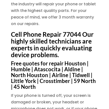
the industry will repair your phone or tablet
with the highest quality parts. For your
peace of mind, we offer 3 month warranty
on our repairs.
Cell Phone Repair 77044 Our
highly skilled technicians are
experts in quickly evaluating
device problems.
Free quotes for repair Houston |
Humble | Atascocita | Aldine |
North Houston | Airline | Tidwell |
Little York | Crosstimber | 59 North
| 45 North
If your phone is turned off, your screen is
damaged or broken, your headset or
microphone does not work, or if your phone