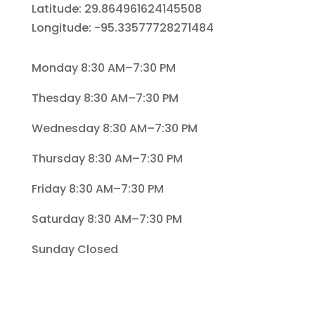
Latitude: 29.864961624145508
Longitude: -95.33577728271484
Monday 8:30 AM–7:30 PM
Thesday 8:30 AM–7:30 PM
Wednesday 8:30 AM–7:30 PM
Thursday 8:30 AM–7:30 PM
Friday 8:30 AM–7:30 PM
Saturday 8:30 AM–7:30 PM
Sunday Closed