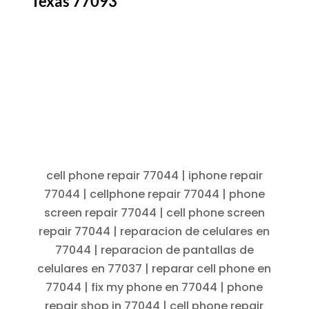
Texas 77093
cell phone repair 77044 | iphone repair
77044 | cellphone repair 77044 | phone
screen repair 77044 | cell phone screen
repair 77044 | reparacion de celulares en
77044 | reparacion de pantallas de
celulares en 77037 | reparar cell phone en
77044 | fix my phone en 77044 | phone
repair shop in 77044 | cell phone repair