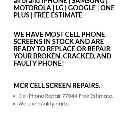
all brand IPHONE | SAMSUNG |
MOTOROLA | LG | GOOGLE | ONE
PLUS | FREE ESTIMATE
WE HAVE MOST CELL PHONE
SCREENS IN STOCK AND ARE
READY TO REPLACE OR REPAIR
YOUR BROKEN, CRACKED, AND
FAULTY PHONE!
MCR CELL SCREEN REPAIRS.
Cell Phone Repair 77044 Free Estimate.
We use quality parts.