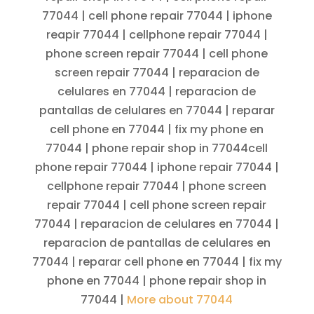
77044 | cell phone repair 77044 | iphone
reapir 77044 | cellphone repair 77044 |
phone screen repair 77044 | cell phone
screen repair 77044 | reparacion de
celulares en 77044 | reparacion de
pantallas de celulares en 77044 | reparar
cell phone en 77044 | fix my phone en
77044 | phone repair shop in 77044cell
phone repair 77044 | iphone repair 77044 |
cellphone repair 77044 | phone screen
repair 77044 | cell phone screen repair
77044 | reparacion de celulares en 77044 |
reparacion de pantallas de celulares en
77044 | reparar cell phone en 77044 | fix my
phone en 77044 | phone repair shop in
77044 |
More about 77044