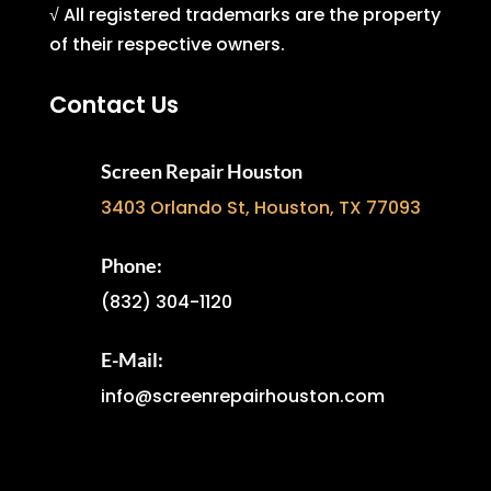
√ All registered trademarks are the property
of their respective owners.
Contact Us
Screen Repair Houston
3403 Orlando St, Houston, TX 77093
Phone:
(832) 304-1120
E-Mail:
info@screenrepairhouston.com