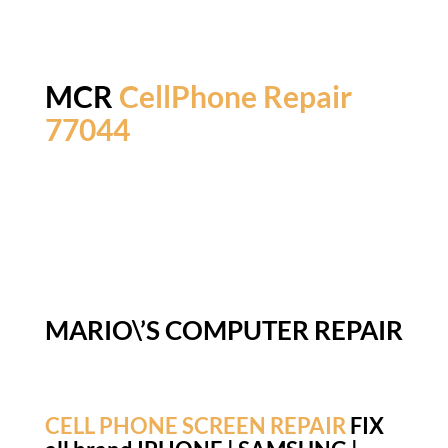
MCR
CellPhone Repair
77044
MARIO\’S COMPUTER REPAIR
CELL PHONE SCREEN REPAIR
FIX