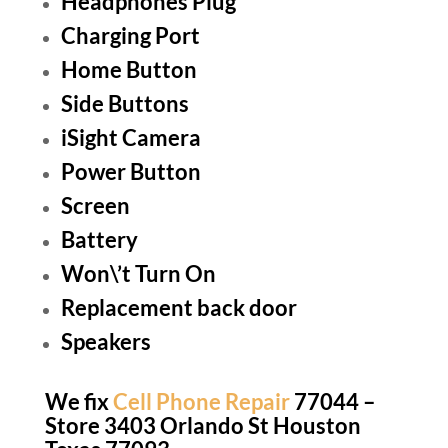
Headphones Plug
Charging Port
Home Button
Side Buttons
iSight Camera
Power Button
Screen
Battery
Won\’t Turn On
Replacement back door
Speakers
We fix
Cell Phone Repair
77044 –
Store 3403 Orlando St Houston