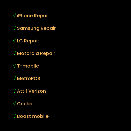
√
iPhone Repair
√
Samsung Repair
√
LG Repair
√
Motorola Repair
√
T-mobile
√
MetroPCS
√
Att | Verizon
√
Cricket
√
Boost mobile