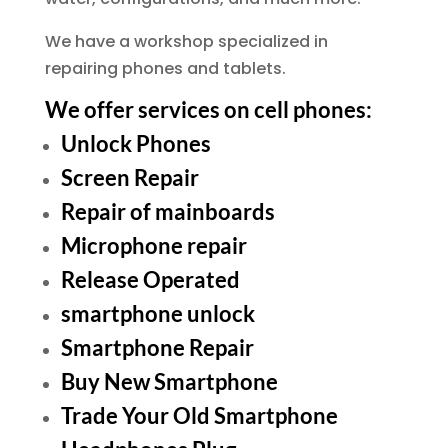
We have a workshop specialized in
repairing phones and tablets.
We offer services on cell phones:
Unlock Phones
Screen Repair
Repair of mainboards
Microphone repair
Release Operated
smartphone unlock
Smartphone Repair
Buy New Smartphone
Trade Your Old Smartphone