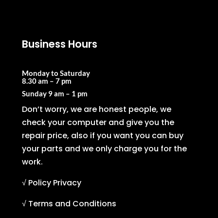
Business Hours
Monday to Saturday
8.30 am – 7 pm
Sunday
9 am – 1 pm
Don’t worry, we are honest people, we
check your computer and give you the
repair price, also if you want you can buy
your parts and we only charge you for the
work.
√ Policy Privacy
√ Terms and Conditions