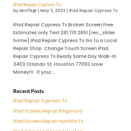
iPad Repair Cypress Tx
by
McrFix@
|
May 3, 2023
|
iPad Repair Cypress Tx
iPad Repair Cypress Tx Broken Screen Free
Estimates only Text 281.701.2651 [rev_slider
home] iPad Repair Cypress Tx Go to a Local
Repair Shop Change Touch Screen iPad
Repair Cypress Tx Ready Same Day Walk-In
3403 Orlando St. Houston 77093 save
Money!!! If your...
Recent Posts
iPad Repair Cypress Tx
iPad Screen Repair Kingwood
iPad Screen Repair Humble Tx