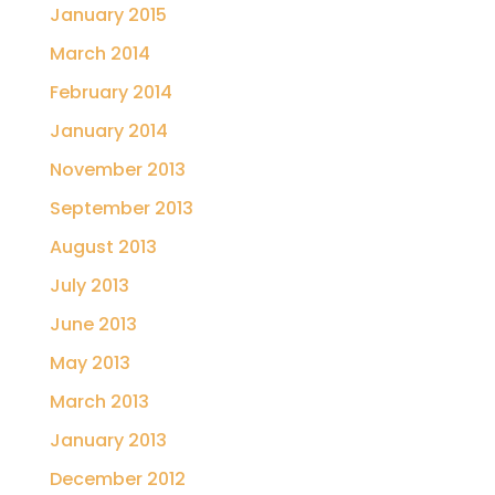
January 2015
March 2014
February 2014
January 2014
November 2013
September 2013
August 2013
July 2013
June 2013
May 2013
March 2013
January 2013
December 2012