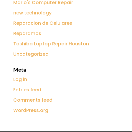
Mario's Computer Repair
new technology
Reparacion de Celulares
Reparamos
Toshiba Laptop Repair Houston
Uncategorized
Meta
Log in
Entries feed
Comments feed
WordPress.org