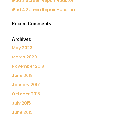
iPad 3 Screen Repair Houston
iPad 4 Screen Repair Houston
Recent Comments
Archives
May 2023
March 2020
November 2019
June 2018
January 2017
October 2015
July 2015
June 2015