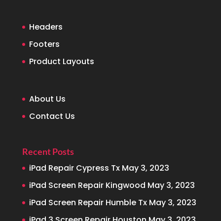
Headers
Footers
Product Layouts
About Us
Contact Us
Recent Posts
iPad Repair Cypress Tx
May 3, 2023
iPad Screen Repair Kingwood
May 3, 2023
iPad Screen Repair Humble Tx
May 3, 2023
iPad 3 Screen Repair Houston
May 3, 2023