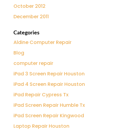
October 2012
December 2011
Categories
Aldine Computer Repair
Blog
computer repair
iPad 3 Screen Repair Houston
iPad 4 Screen Repair Houston
iPad Repair Cypress Tx
iPad Screen Repair Humble Tx
iPad Screen Repair Kingwood
Laptop Repair Houston