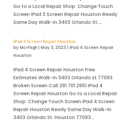
Go to a Local Repair Shop Change Touch
Screen iPad 3 Screen Repair Houston Ready
Same Day Walk-In 3403 Orlando St....
iPad 4 Screen Repair Houston
by
McrFix@
|
May 3, 2023
|
iPad 4 Screen Repair
Houston
iPad 4 Screen Repair Houston Free
Estimates Walk-in 3403 Orlando st 77093
Broken Screen Call 281.701.2651 iPad 4
Screen Repair Houston Go to a Local Repair
Shop Change Touch Screen iPad 4 Screen
Repair Houston Ready Same Day Walk-In
3403 Orlando St. Houston 77093...