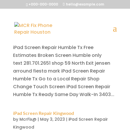
+000-000-0000
hello@example.com
iPad Screen Repair Humble Tx
by
McrFix@
|
May 3, 2023
|
iPad Screen Repair
Humble Tx
iPad Screen Repair Humble Tx Free
Estimates Broken Screen Humble only
text 281.701.2651 shop 59 North Exit jensen
arround fiesta mark iPad Screen Repair
Humble Tx Go to a Local Repair Shop
Change Touch Screen iPad Screen Repair
Humble Tx Ready Same Day Walk-In 3403...
iPad Screen Repair Kingwood
by
McrFix@
|
May 3, 2023
|
iPad Screen Repair
Kingwood