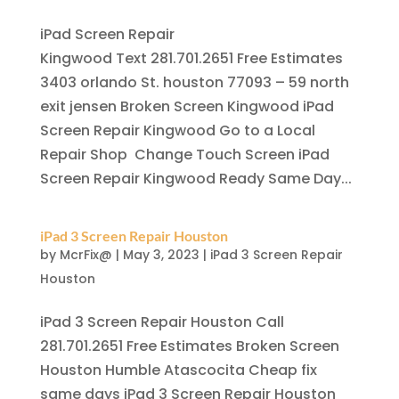
iPad Screen Repair
Kingwood Text 281.701.2651 Free Estimates
3403 orlando St. houston 77093 – 59 north
exit jensen Broken Screen Kingwood iPad
Screen Repair Kingwood Go to a Local
Repair Shop Change Touch Screen iPad
Screen Repair Kingwood Ready Same Day...
iPad 3 Screen Repair Houston
by
McrFix@
|
May 3, 2023
|
iPad 3 Screen Repair
Houston
iPad 3 Screen Repair Houston Call
281.701.2651 Free Estimates Broken Screen
Houston Humble Atascocita Cheap fix
same days iPad 3 Screen Repair Houston